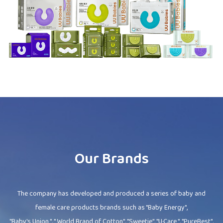
Our Brands
The company has developed and produced a series of baby and
female care products brands such as "Baby Energy",
"Baby's Union ", " World Brand of Cotton", "Sweetie", "U·Care ", "PureBest",