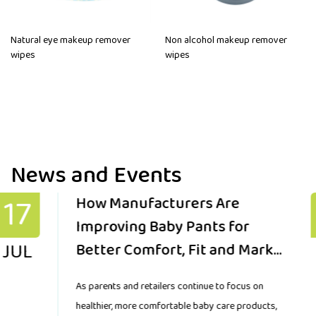
Natural eye makeup remover
Non alcohol makeup remover
wipes
wipes
News and Events
10
Key Factors Global Buyers
Should Consider When
JUL
Sourcing Reliable Baby Pants
for Growing Markets
The demand for baby pants is changing as parents
worldwide look for products that provide comfort,