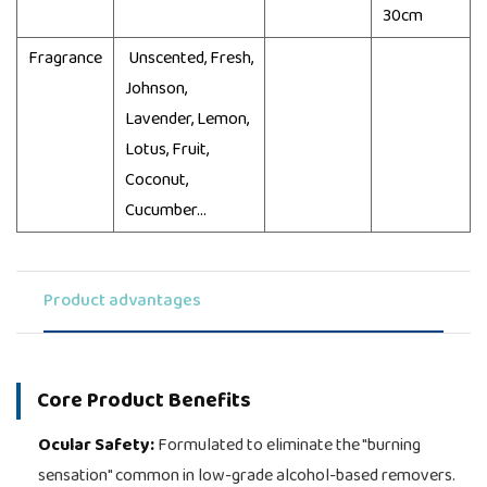
30cm
Fragrance
Unscented, Fresh,
Johnson,
Lavender, Lemon,
Lotus, Fruit,
Coconut,
Cucumber...
Product advantages
Core Product Benefits
Ocular Safety:
Formulated to eliminate the "burning
sensation" common in low-grade alcohol-based removers.