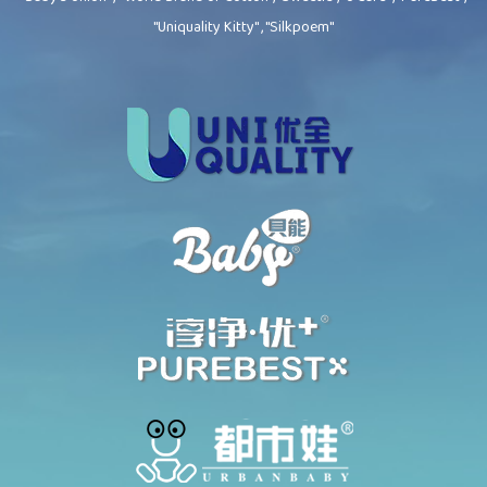
"Uniquality Kitty" , "Silkpoem"