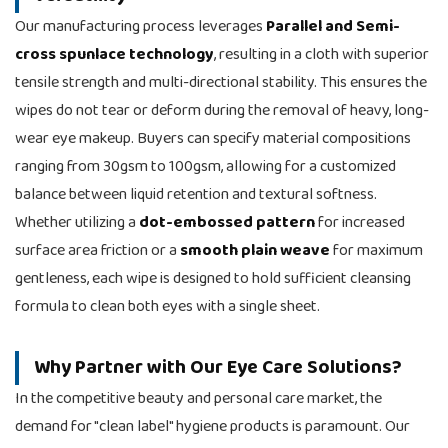
Our manufacturing process leverages
Parallel and Semi-
cross spunlace technology
, resulting in a cloth with superior
tensile strength and multi-directional stability. This ensures the
wipes do not tear or deform during the removal of heavy, long-
wear eye makeup. Buyers can specify material compositions
ranging from 30gsm to 100gsm, allowing for a customized
balance between liquid retention and textural softness.
Whether utilizing a
dot-embossed pattern
for increased
surface area friction or a
smooth plain weave
for maximum
gentleness, each wipe is designed to hold sufficient cleansing
formula to clean both eyes with a single sheet.
Why Partner with Our Eye Care Solutions?
In the competitive beauty and personal care market, the
demand for "clean label" hygiene products is paramount. Our