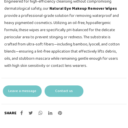
Engineered for high-efficiency cleansing without compromising
dermatological safety, our
Natural Eye Makeup Remover Wipes
provide a professional-grade solution for removing waterproof and
heavy pigmented cosmetics. Utilizing an oil-free, hypoallergenic
formula, these wipes are specifically pH-balanced for the delicate
periocular area to prevent stinging or redness. The substrate is
crafted from ultra-soft fibers—including bamboo, lyocell, and cotton
blends—ensuring a lint-free application that effectively lifts debris,
oils, and stubborn mascara while remaining gentle enough for users
with high skin sensitivity or contact lens wearers.
Leave a message
Contact us
SHARE