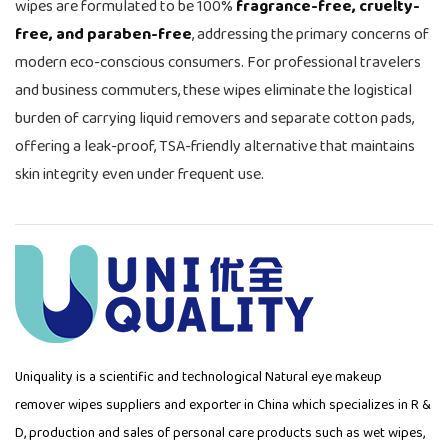
wipes are formulated to be 100%
fragrance-free, cruelty-
free, and paraben-free
, addressing the primary concerns of
modern eco-conscious consumers. For professional travelers
and business commuters, these wipes eliminate the logistical
burden of carrying liquid removers and separate cotton pads,
offering a leak-proof, TSA-friendly alternative that maintains
skin integrity even under frequent use.
Uniquality is a scientific and technological
Natural eye makeup
remover wipes suppliers
and exporter in China which specializes in R &
D, production and sales of personal care products such as wet wipes,