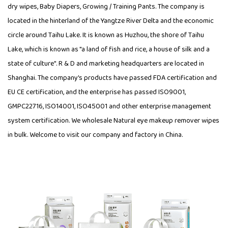
dry wipes, Baby Diapers, Growing / Training Pants. The company is
located in the hinterland of the Yangtze River Delta and the economic
circle around Taihu Lake. It is known as Huzhou, the shore of Taihu
Lake, which is known as "a land of fish and rice, a house of silk and a
state of culture". R & D and marketing headquarters are located in
Shanghai. The company's products have passed FDA certification and
EU CE certification, and the enterprise has passed ISO9001,
GMPC22716, ISO14001, ISO45001 and other enterprise management
system certification. We wholesale Natural eye makeup remover wipes
in bulk. Welcome to visit our company and factory in China.