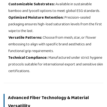
Customizable Substrates:
Available in sustainable
bamboo and lyocell options to meet global ESG standards.
Optimized Moisture Retention:
Precision-sealed
packaging ensures high-load saturation levels from the first
wipe to the last.
Versatile Patterns:
Choose from mesh, star, or flower
embossing to align with specific brand aesthetics and
functional grip requirements.
Technical Compliance:
Manufactured under strict hygiene
protocols suitable for international export and sensitive skin
certifications.
Advanced Fiber Technology & Material
Versatility