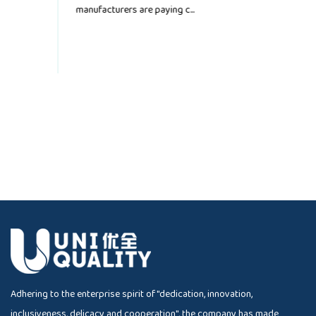
convenience, and depe...
Adhering to the enterprise spirit of "dedication, innovation,
inclusiveness, delicacy and cooperation", the company has made