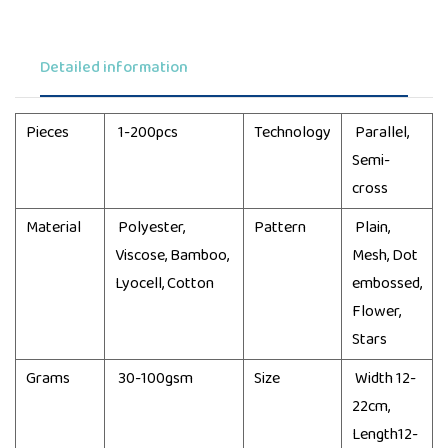
Detailed information
Pieces
1-200pcs
Technology
Parallel,
Semi-
cross
Material
Polyester,
Pattern
Plain,
Viscose, Bamboo,
Mesh, Dot
Lyocell, Cotton
embossed,
Flower,
Stars
Grams
30-100gsm
Size
Width 12-
22cm,
Length12-