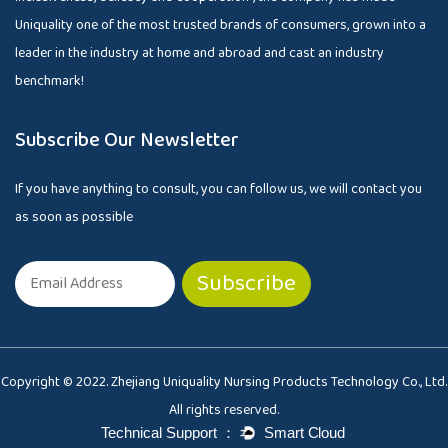
Uniquality one of the most trusted brands of consumers, grown into a
leader in the industry at home and abroad and cast an industry
benchmark!
Subscribe Our Newsletter
If you have anything to consult, you can follow us, we will contact you
as soon as possible
Copyright © 2022. Zhejiang Uniquality Nursing Products Technology Co., Ltd.
All rights reserved.