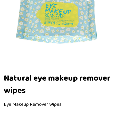
Natural eye makeup remover
wipes
Eye Makeup Remover Wipes