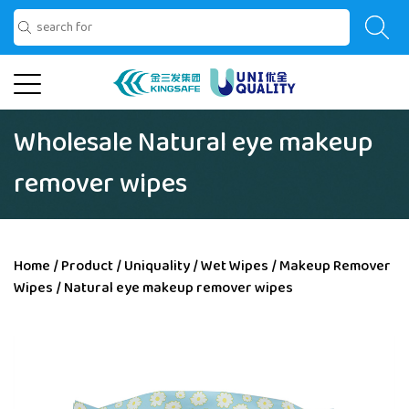
Wholesale Natural eye makeup
remover wipes
Home
/
Product
/
Uniquality
/
Wet Wipes
/
Makeup Remover
Wipes
/
Natural eye makeup remover wipes