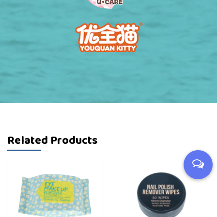
Related Products