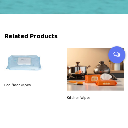
Related Products
Eco floor wipes
Kitchen Wipes