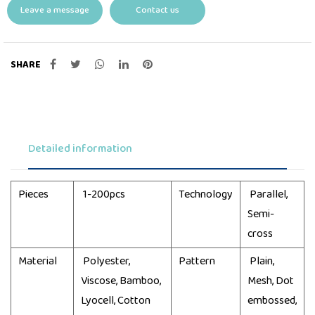
Leave a message
Contact us
SHARE
Detailed information
Pieces
1-200pcs
Technology
Parallel,
Semi-
cross
Material
Polyester,
Pattern
Plain,
Viscose, Bamboo,
Mesh, Dot
Lyocell, Cotton
embossed,