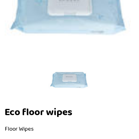
Eco floor wipes
Floor Wipes