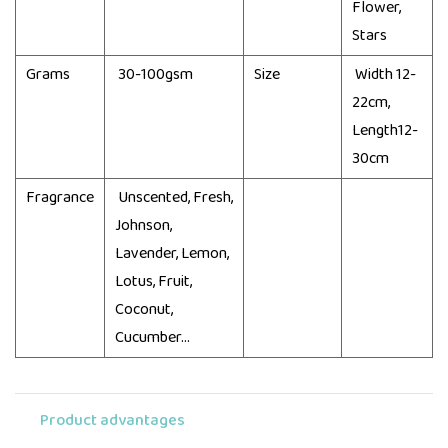
Flower,
Stars
Grams
30-100gsm
Size
Width 12-
22cm,
Length12-
30cm
Fragrance
Unscented, Fresh,
Johnson,
Lavender, Lemon,
Lotus, Fruit,
Coconut,
Cucumber...
Product advantages