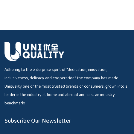
Adhering to the enterprise spirit of "dedication, innovation,
inclusiveness, delicacy and cooperation", the company has made
Uniquality one of the most trusted brands of consumers, grown into a
leader in the industry at home and abroad and cast an industry
benchmark!
Subscribe Our Newsletter