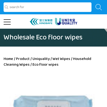
Wholesale Eco floor wipes
Home
/
Product
/
Uniquality
/
Wet Wipes
/
Household
Cleaning Wipes
/
Eco floor wipes