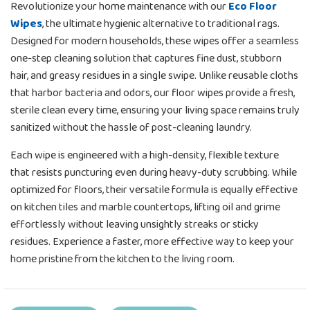
Revolutionize your home maintenance with our
Eco Floor
Wipes
, the ultimate hygienic alternative to traditional rags.
Designed for modern households, these wipes offer a seamless
one-step cleaning solution that captures fine dust, stubborn
hair, and greasy residues in a single swipe. Unlike reusable cloths
that harbor bacteria and odors, our floor wipes provide a fresh,
sterile clean every time, ensuring your living space remains truly
sanitized without the hassle of post-cleaning laundry.
Each wipe is engineered with a high-density, flexible texture
that resists puncturing even during heavy-duty scrubbing. While
optimized for floors, their versatile formula is equally effective
on kitchen tiles and marble countertops, lifting oil and grime
effortlessly without leaving unsightly streaks or sticky
residues. Experience a faster, more effective way to keep your
home pristine from the kitchen to the living room.