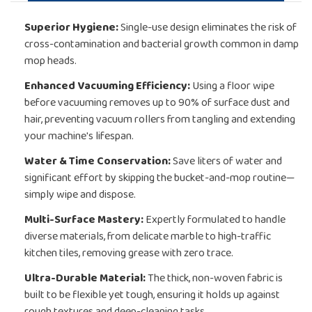
Superior Hygiene:
Single-use design eliminates the risk of
cross-contamination and bacterial growth common in damp
mop heads.
Enhanced Vacuuming Efficiency:
Using a floor wipe
before vacuuming removes up to 90% of surface dust and
hair, preventing vacuum rollers from tangling and extending
your machine's lifespan.
Water & Time Conservation:
Save liters of water and
significant effort by skipping the bucket-and-mop routine—
simply wipe and dispose.
Multi-Surface Mastery:
Expertly formulated to handle
diverse materials, from delicate marble to high-traffic
kitchen tiles, removing grease with zero trace.
Ultra-Durable Material:
The thick, non-woven fabric is
built to be flexible yet tough, ensuring it holds up against
rough textures and deep-cleaning tasks.