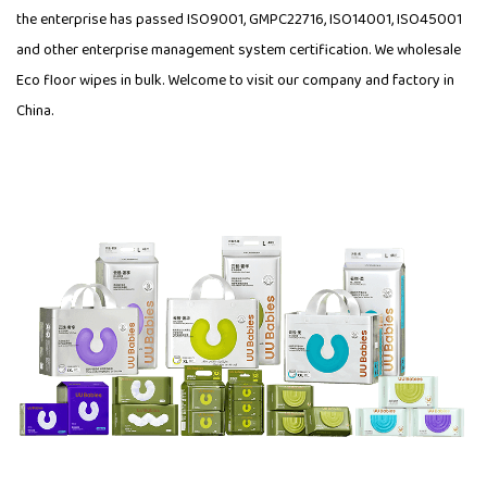
the enterprise has passed ISO9001, GMPC22716, ISO14001, ISO45001
and other enterprise management system certification. We wholesale
Eco floor wipes in bulk. Welcome to visit our company and factory in
China.