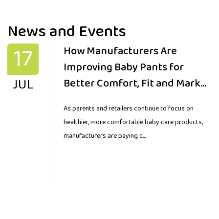
News and Events
17
How Manufacturers Are
Improving Baby Pants for
JUL
Better Comfort, Fit and Market
Demand
As parents and retailers continue to focus on
healthier, more comfortable baby care products,
manufacturers are paying c...