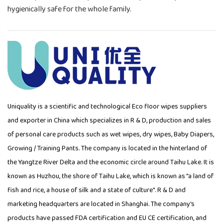
hygienically safe for the whole family.
Uniquality is a scientific and technological
Eco floor wipes suppliers
and exporter in China which specializes in R & D, production and sales
of personal care products such as wet wipes, dry wipes, Baby Diapers,
Growing / Training Pants. The company is located in the hinterland of
the Yangtze River Delta and the economic circle around Taihu Lake. It is
known as Huzhou, the shore of Taihu Lake, which is known as "a land of
fish and rice, a house of silk and a state of culture". R & D and
marketing headquarters are located in Shanghai. The company's
products have passed FDA certification and EU CE certification, and