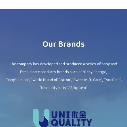
Our Brands
The company has developed and produced a series of baby and
female care products brands such as "Baby Energy",
"Baby's Union ", " World Brand of Cotton", "Sweetie", "U·Care ", "PureBest",
"Uniquality Kitty" , "Silkpoem"