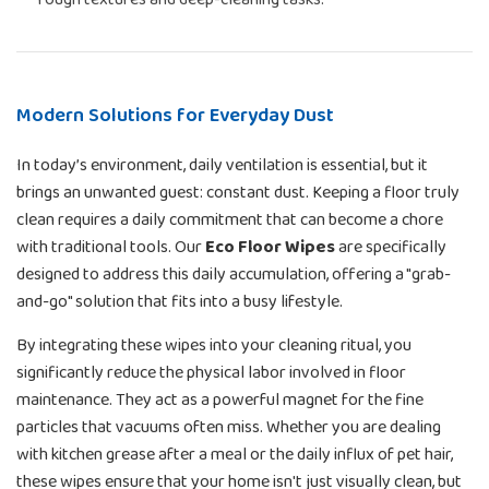
Modern Solutions for Everyday Dust
In today’s environment, daily ventilation is essential, but it
brings an unwanted guest: constant dust. Keeping a floor truly
clean requires a daily commitment that can become a chore
with traditional tools. Our
Eco Floor Wipes
are specifically
designed to address this daily accumulation, offering a "grab-
and-go" solution that fits into a busy lifestyle.
By integrating these wipes into your cleaning ritual, you
significantly reduce the physical labor involved in floor
maintenance. They act as a powerful magnet for the fine
particles that vacuums often miss. Whether you are dealing
with kitchen grease after a meal or the daily influx of pet hair,
these wipes ensure that your home isn't just visually clean, but