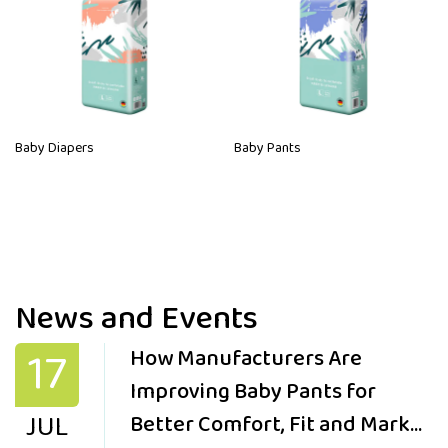
Baby Diapers
Baby Pants
News and Events
17
How Manufacturers Are
Improving Baby Pants for
JUL
Better Comfort, Fit and Market