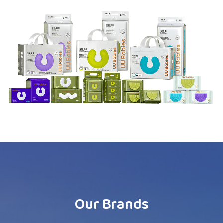
Our Brands