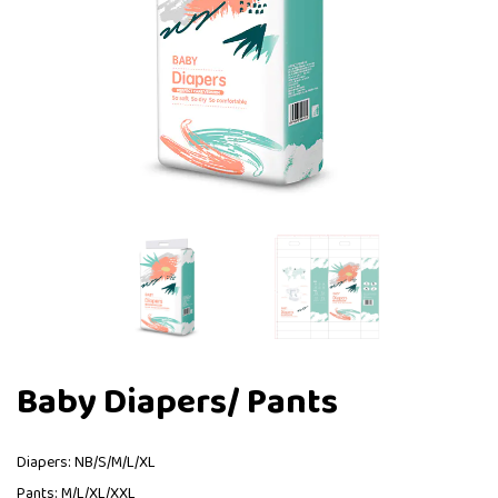
Baby Diapers/ Pants
Diapers: NB/S/M/L/XL
Pants: M/L/XL/XXL