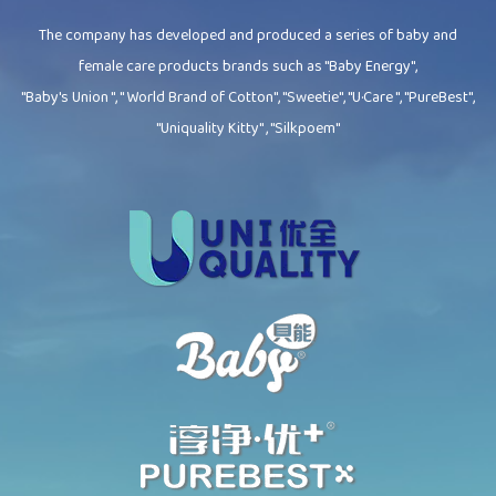
The company has developed and produced a series of baby and
female care products brands such as "Baby Energy",
"Baby's Union ", " World Brand of Cotton", "Sweetie", "U·Care ", "PureBest",
"Uniquality Kitty" , "Silkpoem"