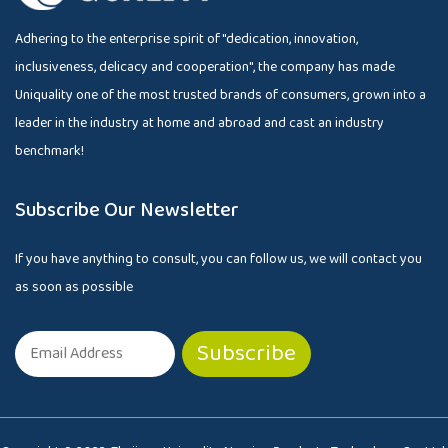
Adhering to the enterprise spirit of "dedication, innovation,
inclusiveness, delicacy and cooperation", the company has made
Uniquality one of the most trusted brands of consumers, grown into a
leader in the industry at home and abroad and cast an industry
benchmark!
Subscribe Our Newsletter
If you have anything to consult, you can follow us, we will contact you
as soon as possible