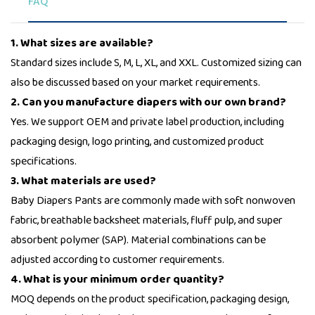
FAQ
1. What sizes are available?
Standard sizes include S, M, L, XL, and XXL. Customized sizing can
also be discussed based on your market requirements.
2. Can you manufacture diapers with our own brand?
Yes. We support OEM and private label production, including
packaging design, logo printing, and customized product
specifications.
3. What materials are used?
Baby Diapers Pants are commonly made with soft nonwoven
fabric, breathable backsheet materials, fluff pulp, and super
absorbent polymer (SAP). Material combinations can be
adjusted according to customer requirements.
4. What is your minimum order quantity?
MOQ depends on the product specification, packaging design,