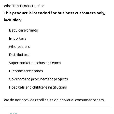
Who This Product Is For
This product is intended for business customers only,
including:
Baby care brands
Importers
Wholesalers
Distributors
Supermarket purchasing teams
E-commerce brands
Government procurement projects
Hospitals and childcare institutions
We do not provide retail sales or individual consumer orders.