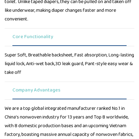
toilet. Unlike taped diapers, they can be pulled on and taken off
like underwear, making diaper changes faster and more
convenient.
Core Functionality
Super Soft, Breathable backsheet, Fast absorption, Long-lasting
liquid lock, Anti-wet back,3D leak guard, Pant-style easy wear &
take off
Company Advantages
We are a top global integrated manufacturer ranked No.1 in
China’s nonwoven industry for 13 years and Top 8 worldwide,
with 8 domestic production bases and an upcoming Vietnam
factory, boasting massive annual capacity of nonwoven fabrics,