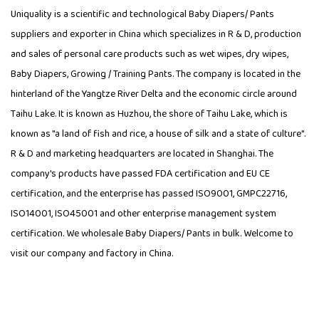
Uniquality is a scientific and technological
Baby Diapers/ Pants
suppliers
and exporter in China which specializes in R & D, production
and sales of personal care products such as wet wipes, dry wipes,
Baby Diapers, Growing / Training Pants. The company is located in the
hinterland of the Yangtze River Delta and the economic circle around
Taihu Lake. It is known as Huzhou, the shore of Taihu Lake, which is
known as "a land of fish and rice, a house of silk and a state of culture".
R & D and marketing headquarters are located in Shanghai. The
company's products have passed FDA certification and EU CE
certification, and the enterprise has passed ISO9001, GMPC22716,
ISO14001, ISO45001 and other enterprise management system
certification. We wholesale Baby Diapers/ Pants in bulk. Welcome to
visit our company and factory in China.