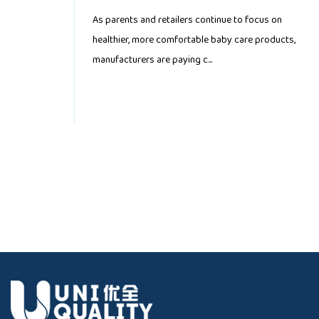
Demand
As parents and retailers continue to focus on
healthier, more comfortable baby care products,
manufacturers are paying c...