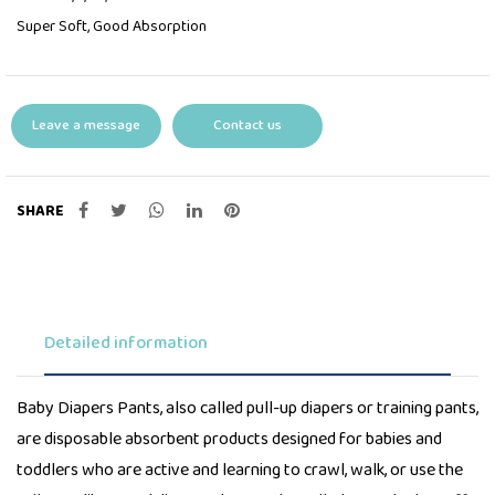
Super Soft, Good Absorption
Leave a message
Contact us
SHARE
Detailed information
Baby Diapers Pants, also called pull-up diapers or training pants,
are disposable absorbent products designed for babies and
toddlers who are active and learning to crawl, walk, or use the