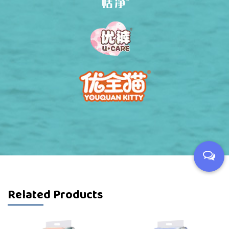
Related Products