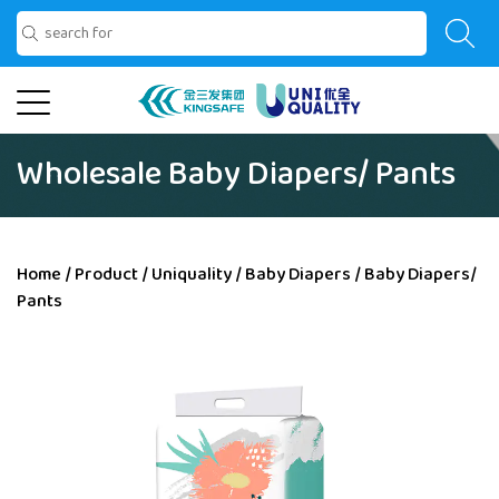
Wholesale Baby Diapers/ Pants
Home
/
Product
/
Uniquality
/
Baby Diapers
/
Baby Diapers/
Pants