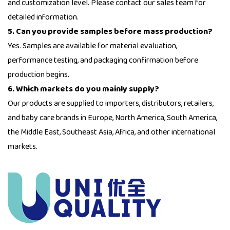
and customization level. Please contact our sales team for
detailed information.
5. Can you provide samples before mass production?
Yes. Samples are available for material evaluation,
performance testing, and packaging confirmation before
production begins.
6. Which markets do you mainly supply?
Our products are supplied to importers, distributors, retailers,
and baby care brands in Europe, North America, South America,
the Middle East, Southeast Asia, Africa, and other international
markets.