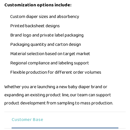
Customization options include:
Custom diaper sizes and absorbency
Printed backsheet designs
Brand logo and private label packaging
Packaging quantity and carton design
Material selection based on target market
Regional compliance and labeling support
Flexible production for different order volumes
Whether you are launching a new baby diaper brand or
expanding an existing product line, our team can support
product development from sampling to mass production.
Customer Base