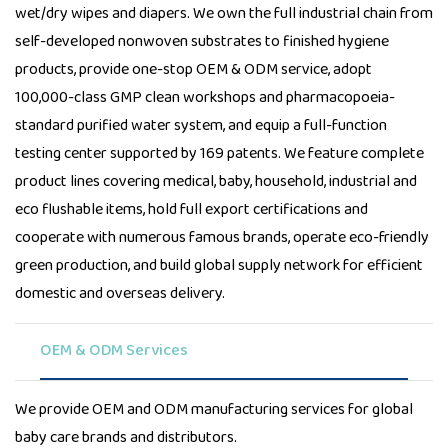
wet/dry wipes and diapers. We own the full industrial chain from
self-developed nonwoven substrates to finished hygiene
products, provide one-stop OEM & ODM service, adopt
100,000-class GMP clean workshops and pharmacopoeia-
standard purified water system, and equip a full-function
testing center supported by 169 patents. We feature complete
product lines covering medical, baby, household, industrial and
eco flushable items, hold full export certifications and
cooperate with numerous famous brands, operate eco-friendly
green production, and build global supply network for efficient
domestic and overseas delivery.
OEM & ODM Services
We provide OEM and ODM manufacturing services for global
baby care brands and distributors.