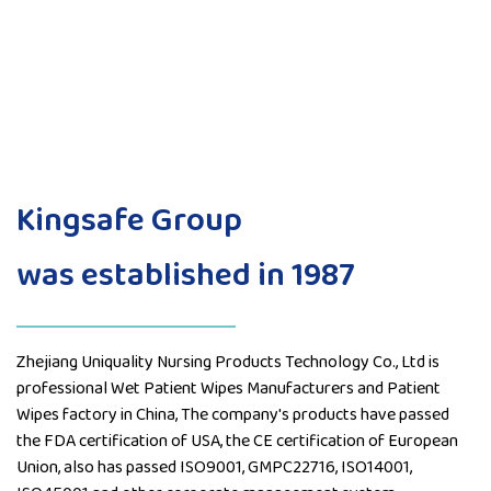
Kingsafe Group
was established in 1987
Zhejiang Uniquality Nursing Products Technology Co., Ltd is
professional
Wet Patient Wipes Manufacturers
and
Patient
Wipes factory
in China, The company's products have passed
the FDA certification of USA, the CE certification of European
Union, also has passed ISO9001, GMPC22716, ISO14001,