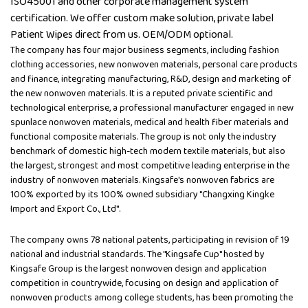
ISO45001 and other corporate management system
certification. We offer custom make solution, private label
Patient Wipes direct from us. OEM/ODM optional.
The company has four major business segments, including fashion
clothing accessories, new nonwoven materials, personal care products
and finance, integrating manufacturing, R&D, design and marketing of
the new nonwoven materials. It is a reputed private scientific and
technological enterprise, a professional manufacturer engaged in new
spunlace nonwoven materials, medical and health fiber materials and
functional composite materials. The group is not only the industry
benchmark of domestic high-tech modern textile materials, but also
the largest, strongest and most competitive leading enterprise in the
industry of nonwoven materials. Kingsafe's nonwoven fabrics are
100% exported by its 100% owned subsidiary "Changxing Kingke
Import and Export Co., Ltd".
The company owns 78 national patents, participating in revision of 19
national and industrial standards. The "Kingsafe Cup" hosted by
Kingsafe Group is the largest nonwoven design and application
competition in countrywide, focusing on design and application of
nonwoven products among college students, has been promoting the