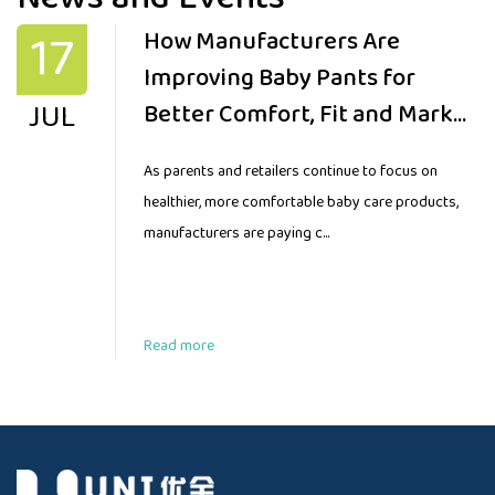
17
How Manufacturers Are
Improving Baby Pants for
JUL
Better Comfort, Fit and Market
Demand
As parents and retailers continue to focus on
healthier, more comfortable baby care products,
manufacturers are paying c...
Read more