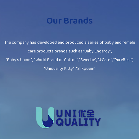
Our Brands
The company has developed and produced a series of baby and female
care products brands such as "Baby Engergy",
"Baby's Union ", " World Brand of Cotton", "Sweetie", "U·Care ", "PureBest",
"Uniquality Kitty" , "Silkpoem'