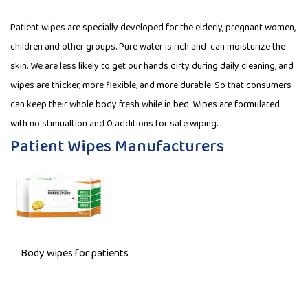
Patient wipes are specially developed for the elderly, pregnant women,
children and other groups. Pure water is rich and can moisturize the
skin. We are less likely to get our hands dirty during daily cleaning, and
wipes are thicker, more flexible, and more durable. So that consumers
can keep their whole body fresh while in bed. Wipes are formulated
with no stimualtion and 0 additions for safe wiping.
Patient Wipes Manufacturers
Body wipes for patients