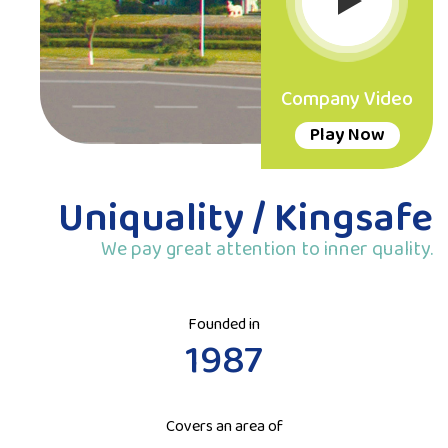
Company Video
Play Now
Uniquality / Kingsafe
We pay great attention to inner quality.
Founded in
1987
Covers an area of