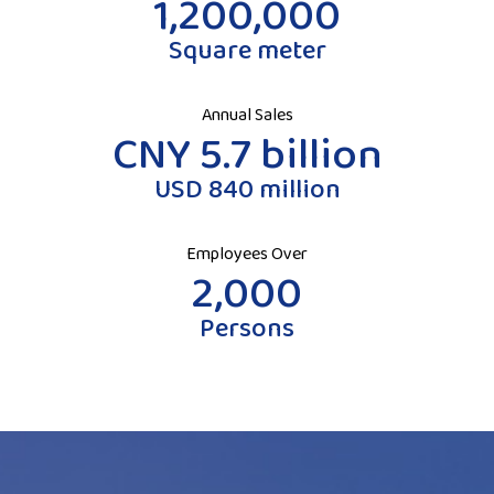
1,200,000
Square meter
Annual Sales
CNY 5.7 billion
USD 840 million
Employees Over
2,000
Persons