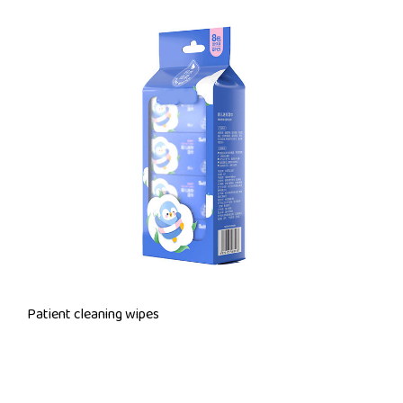
Patient cleaning wipes