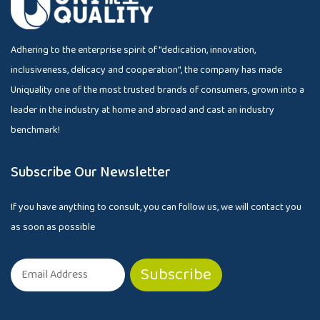
Adhering to the enterprise spirit of "dedication, innovation,
inclusiveness, delicacy and cooperation", the company has made
Uniquality one of the most trusted brands of consumers, grown into a
leader in the industry at home and abroad and cast an industry
benchmark!
Subscribe Our Newsletter
If you have anything to consult, you can follow us, we will contact you
as soon as possible