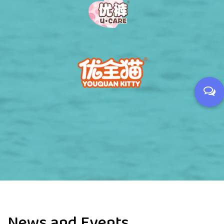
News and Events