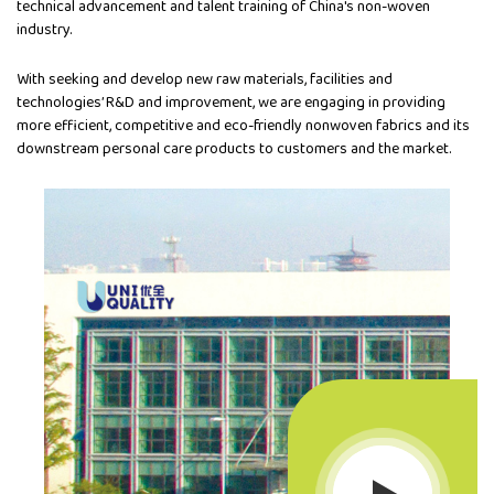
technical advancement and talent training of China's non-woven
industry.
With seeking and develop new raw materials, facilities and
technologies’ R&D and improvement, we are engaging in providing
more efficient, competitive and eco-friendly nonwoven fabrics and its
downstream personal care products to customers and the market.