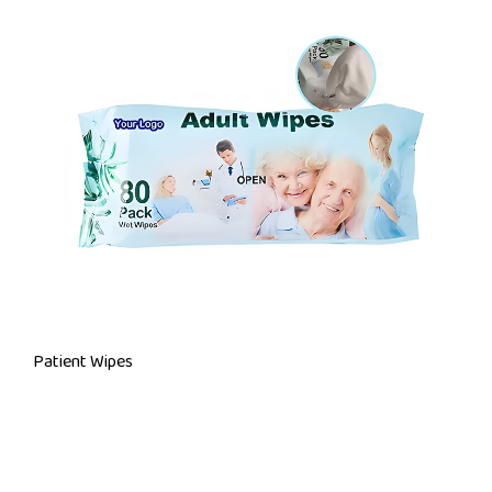
Patient Wipes