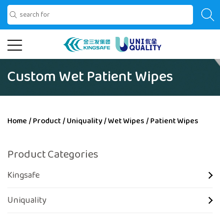
Custom Wet Patient Wipes
Home
/
Product
/
Uniquality
/
Wet Wipes
/
Patient Wipes
Product Categories
Kingsafe
Uniquality