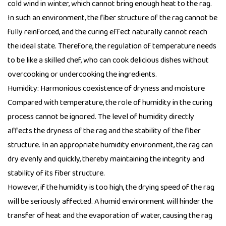
cold wind in winter, which cannot bring enough heat to the rag.
In such an environment, the fiber structure of the rag cannot be
fully reinforced, and the curing effect naturally cannot reach
the ideal state. Therefore, the regulation of temperature needs
to be like a skilled chef, who can cook delicious dishes without
overcooking or undercooking the ingredients.
Humidity: Harmonious coexistence of dryness and moisture
Compared with temperature, the role of humidity in the curing
process cannot be ignored. The level of humidity directly
affects the dryness of the rag and the stability of the fiber
structure. In an appropriate humidity environment, the rag can
dry evenly and quickly, thereby maintaining the integrity and
stability of its fiber structure.
However, if the humidity is too high, the drying speed of the rag
will be seriously affected. A humid environment will hinder the
transfer of heat and the evaporation of water, causing the rag