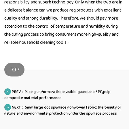
responsibility and superb technology. Only when the two are in
a delicate balance can we produce rag products with excellent
quality and strong durability. Therefore, we should pay more
attention to the control of temperature and humidity during
the curing process to bring consumers more high-quality and
reliable household cleaning tools.
TOP
PREV：Mixing uniformity: the invisible guardian of PP/pulp
composite material performance
NEXT：5mm large dot spunlace nonwoven fabric: the beauty of
nature and environmental protection under the spunlace process