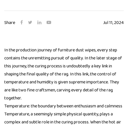
Share
Jul 11, 2024
In the production journey of
furniture dust wipes
, every step
contains the unremitting pursuit of quality. In the later stage of
this journey, the curing process is undoubtedly a key link in
shaping the final quality of the rag. In this link, the control of
temperature and humidity is given supreme importance. They
are like two fine craftsmen, carving every detail of the rag
together.
Temperature: the boundary between enthusiasm and calmness
Temperature, a seemingly simple physical quantity, plays a
complex and subtle role in the curing process. When the hot air