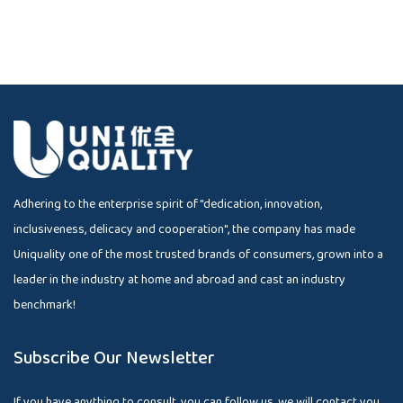
Adhering to the enterprise spirit of "dedication, innovation,
inclusiveness, delicacy and cooperation", the company has made
Uniquality one of the most trusted brands of consumers, grown into a
leader in the industry at home and abroad and cast an industry
benchmark!
Subscribe Our Newsletter
If you have anything to consult, you can follow us, we will contact you