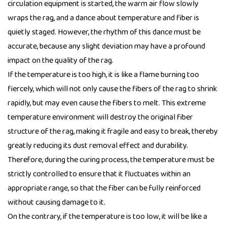
circulation equipment is started, the warm air flow slowly
wraps the rag, and a dance about temperature and fiber is
quietly staged. However, the rhythm of this dance must be
accurate, because any slight deviation may have a profound
impact on the quality of the rag.
If the temperature is too high, it is like a flame burning too
fiercely, which will not only cause the fibers of the rag to shrink
rapidly, but may even cause the fibers to melt. This extreme
temperature environment will destroy the original fiber
structure of the rag, making it fragile and easy to break, thereby
greatly reducing its dust removal effect and durability.
Therefore, during the curing process, the temperature must be
strictly controlled to ensure that it fluctuates within an
appropriate range, so that the fiber can be fully reinforced
without causing damage to it.
On the contrary, if the temperature is too low, it will be like a