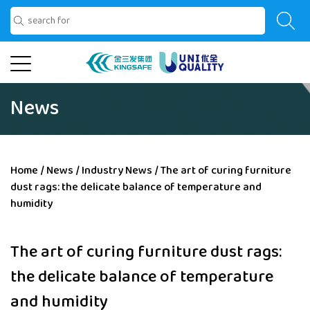
News
Home
/
News
/
Industry News
/
The art of curing furniture
dust rags: the delicate balance of temperature and
humidity
The art of curing furniture dust rags:
the delicate balance of temperature
and humidity