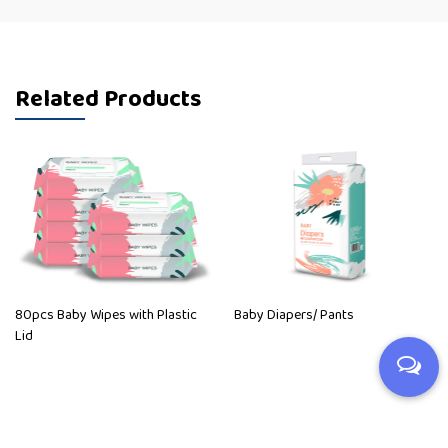
Related Products
80pcs Baby Wipes with Plastic
Baby Diapers/ Pants
Lid