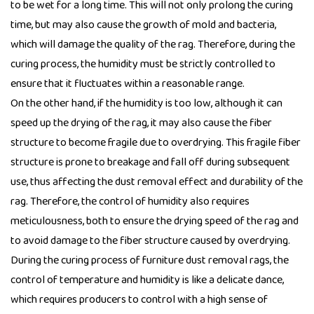
to be wet for a long time. This will not only prolong the curing
time, but may also cause the growth of mold and bacteria,
which will damage the quality of the rag. Therefore, during the
curing process, the humidity must be strictly controlled to
ensure that it fluctuates within a reasonable range.
On the other hand, if the humidity is too low, although it can
speed up the drying of the rag, it may also cause the fiber
structure to become fragile due to overdrying. This fragile fiber
structure is prone to breakage and fall off during subsequent
use, thus affecting the dust removal effect and durability of the
rag. Therefore, the control of humidity also requires
meticulousness, both to ensure the drying speed of the rag and
to avoid damage to the fiber structure caused by overdrying.
During the curing process of furniture dust removal rags, the
control of temperature and humidity is like a delicate dance,
which requires producers to control with a high sense of