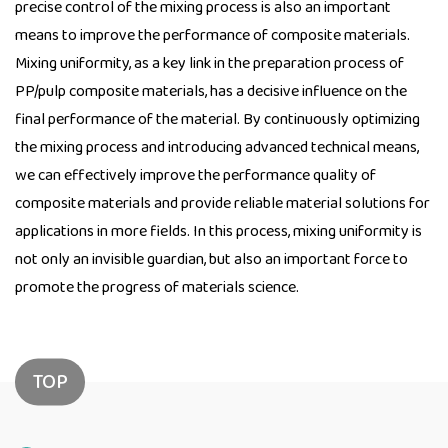
precise control of the mixing process is also an important
means to improve the performance of composite materials.
Mixing uniformity, as a key link in the preparation process of
PP/pulp composite materials, has a decisive influence on the
final performance of the material. By continuously optimizing
the mixing process and introducing advanced technical means,
we can effectively improve the performance quality of
composite materials and provide reliable material solutions for
applications in more fields. In this process, mixing uniformity is
not only an invisible guardian, but also an important force to
promote the progress of materials science.
TOP