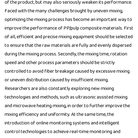
of the product, but may also seriously weaken its performance.
Faced with the many challenges brought by uneven mixing,
optimizing the mixing process has become an important way to
improve the performance of PP/pulp composite materials. First
of all, efficient and precise mixing equipment should be selected
to ensure that the raw materials are fully and evenly dispersed
during the mixing process. Secondly, the mixing time, rotation
speed and other process parameters should be strictly
controlled to avoid fiber breakage caused by excessive mixing
or uneven distribution caused by insufficient mixing.
Researchers are also constantly exploring new mixing
technologies and methods, such as ultrasonic assisted mixing
and microwave heating mixing, in order to further improve the
mixing efficiency and uniformity. At the same time, the
introduction of online monitoring systems and intelligent
control technologies to achieve real-time monitoring and