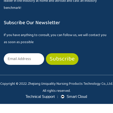
leader in the industry at home and abroad and cast an industry
benchmark!
Subscribe Our Newsletter
If you have anything to consult, you can follow us, we will contact you
as soon as possible
Copyright © 2022. Zhejiang Uniquality Nursing Products Technology Co., Ltd.
All rights reserved.