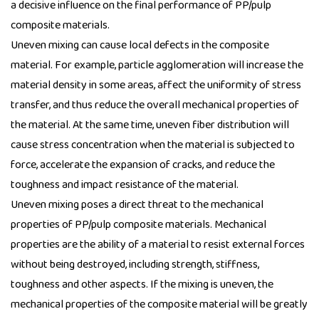
a decisive influence on the final performance of
PP/pulp
composite materials
.
Uneven mixing can cause local defects in the composite
material. For example, particle agglomeration will increase the
material density in some areas, affect the uniformity of stress
transfer, and thus reduce the overall mechanical properties of
the material. At the same time, uneven fiber distribution will
cause stress concentration when the material is subjected to
force, accelerate the expansion of cracks, and reduce the
toughness and impact resistance of the material.
Uneven mixing poses a direct threat to the mechanical
properties of PP/pulp composite materials. Mechanical
properties are the ability of a material to resist external forces
without being destroyed, including strength, stiffness,
toughness and other aspects. If the mixing is uneven, the
mechanical properties of the composite material will be greatly