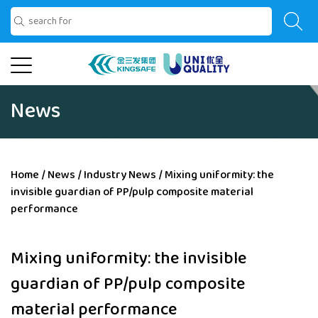
News
Home
/
News
/
Industry News
/
Mixing uniformity: the
invisible guardian of PP/pulp composite material
performance
Mixing uniformity: the invisible
guardian of PP/pulp composite
material performance