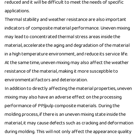
reduced and it will be difficult to meet the needs of specific
applications.
Thermal stability and weather resistance are also important
indicators of composite material performance. Uneven mixing
may lead to concentrated thermal stress areas inside the
material, accelerate the aging and degradation of the material
in a high temperature environment, and reduce its service life.
At the same time, uneven mixing may also affect the weather
resistance of the material, making it more susceptible to
environmental factors and deterioration.
In addition to directly affecting the material properties, uneven
mixing may also have an adverse effect on the processing
performance of PP/pulp composite materials. During the
molding process, if there is an uneven mixing state inside the
material, it may cause defects such as cracking and deformation
during molding. This will not only affect the appearance quality