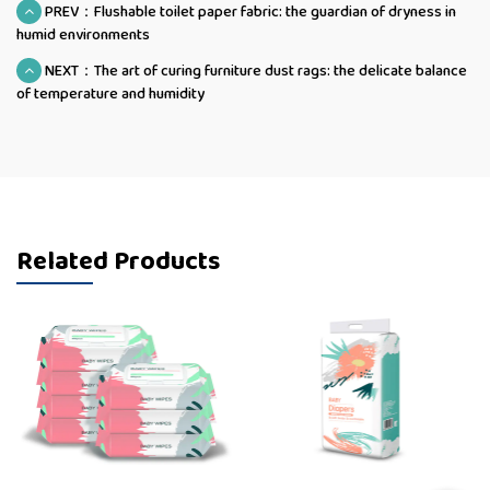
PREV：Flushable toilet paper fabric: the guardian of dryness in
humid environments
NEXT：The art of curing furniture dust rags: the delicate balance
of temperature and humidity
Related Products