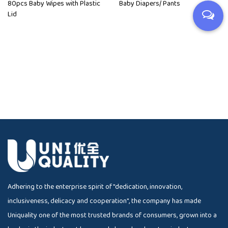
80pcs Baby Wipes with Plastic
Baby Diapers/ Pants
Lid
Adhering to the enterprise spirit of "dedication, innovation,
inclusiveness, delicacy and cooperation", the company has made
Uniquality one of the most trusted brands of consumers, grown into a