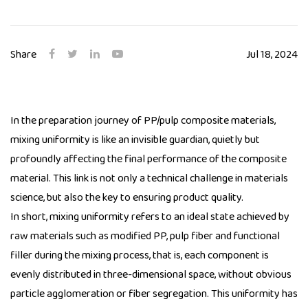
Share
Jul 18, 2024
In the preparation journey of PP/pulp composite materials,
mixing uniformity is like an invisible guardian, quietly but
profoundly affecting the final performance of the composite
material. This link is not only a technical challenge in materials
science, but also the key to ensuring product quality.
In short, mixing uniformity refers to an ideal state achieved by
raw materials such as modified PP, pulp fiber and functional
filler during the mixing process, that is, each component is
evenly distributed in three-dimensional space, without obvious
particle agglomeration or fiber segregation. This uniformity has