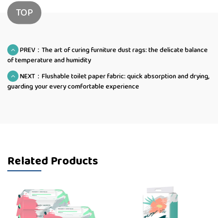
TOP
PREV：The art of curing furniture dust rags: the delicate balance
of temperature and humidity
NEXT：Flushable toilet paper fabric: quick absorption and drying,
guarding your every comfortable experience
Related Products