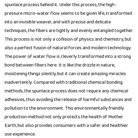
spunlace process behind it. Under this process, the high-
pressure micro-water flow seems to be given life, transformed
into an invisible weaver, and with precise and delicate
techniques, the fibers are tightly and evenly entangled together.
This process is not only a collision of physics and chemistry, but
also a perfect fusion of natural forces and modern technology.
The power of water flow is cleverly transformed into a strong
bond between fibers here. It is like the drizzle in nature,
moistening things silently, but it can create amazing miracles
inadvertently. Compared with traditional chemical bonding
methods, the spunlace process does not require any chemical
adhesives, thus avoiding the release of harmful substances and
pollution to the environment. This environmentally friendly
production method not only protects the health of Mother
Earth, but also provides consumers with a safer and healthier
use experience.