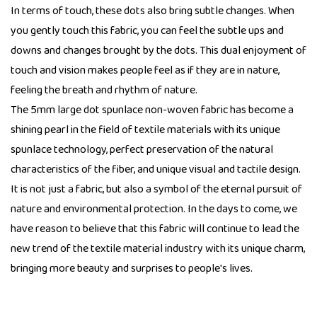
In terms of touch, these dots also bring subtle changes. When
you gently touch this fabric, you can feel the subtle ups and
downs and changes brought by the dots. This dual enjoyment of
touch and vision makes people feel as if they are in nature,
feeling the breath and rhythm of nature.
The 5mm large dot spunlace non-woven fabric has become a
shining pearl in the field of textile materials with its unique
spunlace technology, perfect preservation of the natural
characteristics of the fiber, and unique visual and tactile design.
It is not just a fabric, but also a symbol of the eternal pursuit of
nature and environmental protection. In the days to come, we
have reason to believe that this fabric will continue to lead the
new trend of the textile material industry with its unique charm,
bringing more beauty and surprises to people's lives.