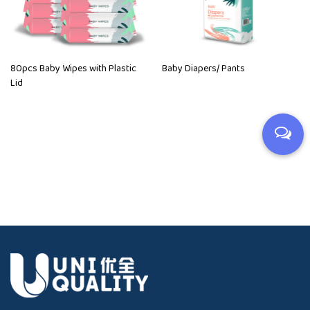
80pcs Baby Wipes with Plastic
Baby Diapers/ Pants
Lid