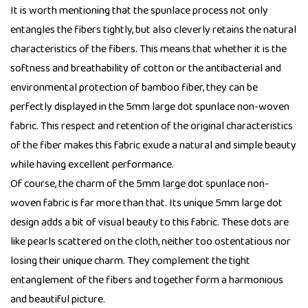
It is worth mentioning that the spunlace process not only
entangles the fibers tightly, but also cleverly retains the natural
characteristics of the fibers. This means that whether it is the
softness and breathability of cotton or the antibacterial and
environmental protection of bamboo fiber, they can be
perfectly displayed in the 5mm large dot spunlace non-woven
fabric. This respect and retention of the original characteristics
of the fiber makes this fabric exude a natural and simple beauty
while having excellent performance.
Of course, the charm of the 5mm large dot spunlace non-
woven fabric is far more than that. Its unique 5mm large dot
design adds a bit of visual beauty to this fabric. These dots are
like pearls scattered on the cloth, neither too ostentatious nor
losing their unique charm. They complement the tight
entanglement of the fibers and together form a harmonious
and beautiful picture.