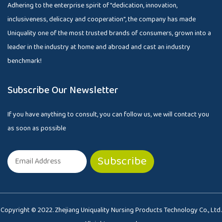
Adhering to the enterprise spirit of "dedication, innovation,
inclusiveness, delicacy and cooperation", the company has made
Uniquality one of the most trusted brands of consumers, grown into a
leader in the industry at home and abroad and cast an industry
benchmark!
Subscribe Our Newsletter
If you have anything to consult, you can follow us, we will contact you
as soon as possible
Copyright © 2022. Zhejiang Uniquality Nursing Products Technology Co., Ltd.