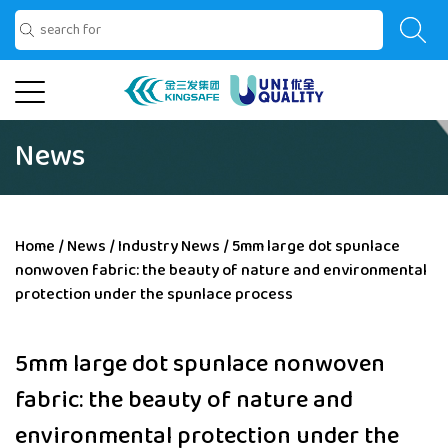
News
Home
/
News
/
Industry News
/
5mm large dot spunlace
nonwoven fabric: the beauty of nature and environmental
protection under the spunlace process
5mm large dot spunlace nonwoven
fabric: the beauty of nature and
environmental protection under the