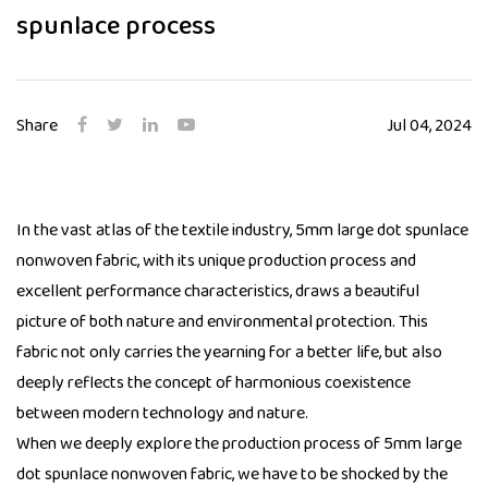
spunlace process
Share
Jul 04, 2024
In the vast atlas of the textile industry, 5mm large dot spunlace
nonwoven fabric, with its unique production process and
excellent performance characteristics, draws a beautiful
picture of both nature and environmental protection. This
fabric not only carries the yearning for a better life, but also
deeply reflects the concept of harmonious coexistence
between modern technology and nature.
When we deeply explore the production process of
5mm large
dot spunlace nonwoven fabric
, we have to be shocked by the