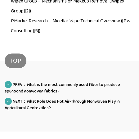
Wipex Group –
Mechanisms of Makeup Removal
([Wipex
Group][2])
PMarketResearch –
Micellar Wipe Technical Overview
([PW
Consulting][5])
TOP
PREV：What is the most commonly used fiber to produce
spunbond nonwoven fabrics?
NEXT：What Role Does Hot Air‑Through Nonwoven Play in
Agricultural Geotextiles?