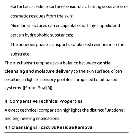
Surfactants reduce surface tension, facilitating separation of
cosmetic residues from the skin;
Micellar structures can encapsulate both hydrophilic and
certain hydrophobic substances;
The aqueous phase transports solubilized residues into the
substrate.
The mechanism emphasizes a balance between
gentle
cleansing and moisture delivery
to the skin surface, often
resulting in lighter sensory profiles compared to oil‑based
systems. ([SmartBuy][3])
4. Comparative Technical Properties
A direct technical comparison highlights the distinct functional
and engineering implications.
4.1 Cleansing Efficacy vs Residue Removal