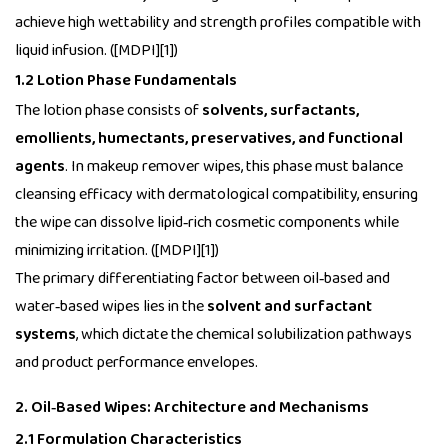
achieve high wettability and strength profiles compatible with
liquid infusion. ([MDPI][1])
1.2 Lotion Phase Fundamentals
The lotion phase consists of
solvents, surfactants,
emollients, humectants, preservatives, and functional
agents
. In makeup remover wipes, this phase must balance
cleansing efficacy with dermatological compatibility, ensuring
the wipe can dissolve lipid‑rich cosmetic components while
minimizing irritation. ([MDPI][1])
The primary differentiating factor between oil‑based and
water‑based wipes lies in the
solvent and surfactant
systems
, which dictate the chemical solubilization pathways
and product performance envelopes.
2. Oil‑Based Wipes: Architecture and Mechanisms
2.1 Formulation Characteristics