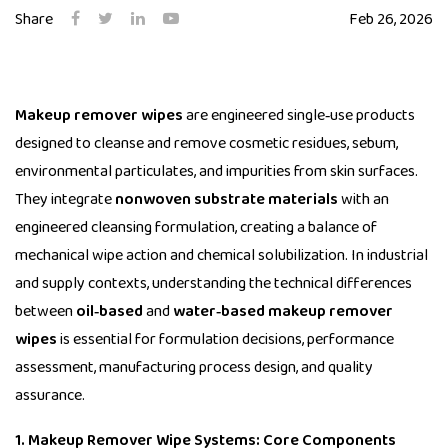
Share
Feb 26, 2026
Makeup remover wipes
are engineered single‑use products
designed to cleanse and remove cosmetic residues, sebum,
environmental particulates, and impurities from skin surfaces.
They integrate
nonwoven substrate materials
with an
engineered cleansing formulation, creating a balance of
mechanical wipe action and chemical solubilization. In industrial
and supply contexts, understanding the technical differences
between
oil‑based
and
water‑based makeup remover
wipes
is essential for formulation decisions, performance
assessment, manufacturing process design, and quality
assurance.
1. Makeup Remover Wipe Systems: Core Components