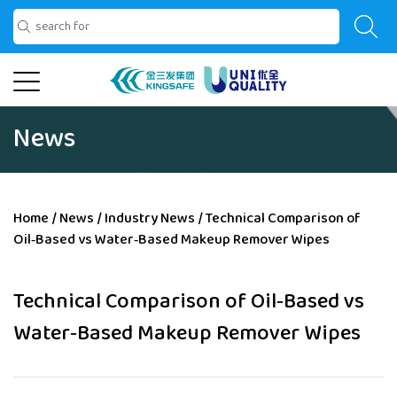
News
Home
/
News
/
Industry News
/
Technical Comparison of
Oil‑Based vs Water‑Based Makeup Remover Wipes
Technical Comparison of Oil‑Based vs
Water‑Based Makeup Remover Wipes