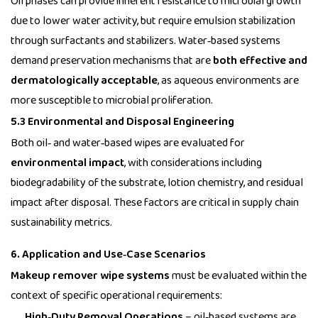
Oil phases can provide inherent resistance to microbial growth
due to lower water activity, but require emulsion stabilization
through surfactants and stabilizers. Water‑based systems
demand preservation mechanisms that are
both effective and
dermatologically acceptable
, as aqueous environments are
more susceptible to microbial proliferation.
5.3 Environmental and Disposal Engineering
Both oil‑ and water‑based wipes are evaluated for
environmental impact
, with considerations including
biodegradability of the substrate, lotion chemistry, and residual
impact after disposal. These factors are critical in supply chain
sustainability metrics.
6. Application and Use‑Case Scenarios
Makeup remover wipe systems
must be evaluated within the
context of specific operational requirements:
High‑Duty Removal Operations
– oil‑based systems are