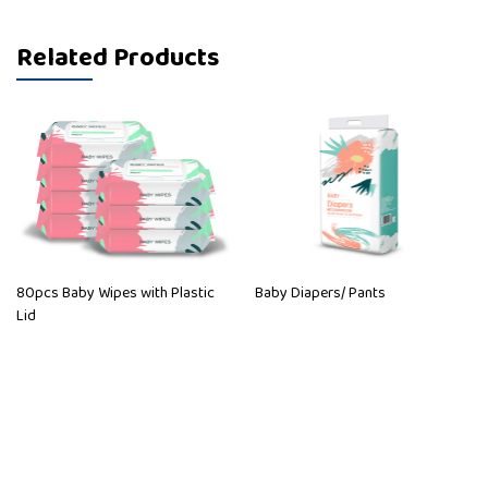
Related Products
80pcs Baby Wipes with Plastic
Baby Diapers/ Pants
Lid