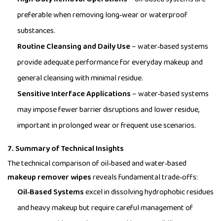
preferable when removing long‑wear or waterproof
substances.
Routine Cleansing and Daily Use
– water‑based systems
provide adequate performance for everyday makeup and
general cleansing with minimal residue.
Sensitive Interface Applications
– water‑based systems
may impose fewer barrier disruptions and lower residue,
important in prolonged wear or frequent use scenarios.
7. Summary of Technical Insights
The technical comparison of oil‑based and water‑based
makeup remover wipes
reveals fundamental trade‑offs:
Oil‑Based Systems
excel in dissolving hydrophobic residues
and heavy makeup but require careful management of