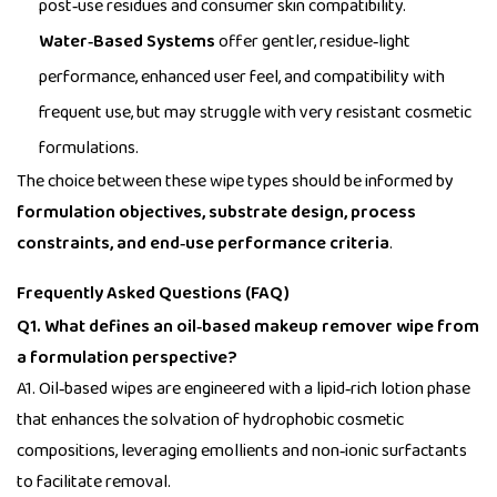
post‑use residues and consumer skin compatibility.
Water‑Based Systems
offer gentler, residue‑light
performance, enhanced user feel, and compatibility with
frequent use, but may struggle with very resistant cosmetic
formulations.
The choice between these wipe types should be informed by
formulation objectives, substrate design, process
constraints, and end‑use performance criteria
.
Frequently Asked Questions (FAQ)
Q1. What defines an oil‑based makeup remover wipe from
a formulation perspective?
A1. Oil‑based wipes are engineered with a lipid‑rich lotion phase
that enhances the solvation of hydrophobic cosmetic
compositions, leveraging emollients and non‑ionic surfactants
to facilitate removal.