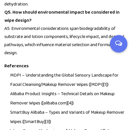
dehydration.
Q5. How should environmental impact be considered in
wipe design?
A5. Environmental considerations span biodegradability of
substrate and lotion components, lifecycle impact, and disposal
pathways, which influence material selection and formulation
design.
References
MDPI –
Understanding the Global Sensory Landscape for
Facial Cleansing/Makeup Remover Wipes
([MDPI][1])
Alibaba Product Insights –
Technical Details on Makeup
Remover Wipes
([alibaba.com][4])
SmartBuy Alibaba –
Types and Variants of Makeup Remover
Wipes
([SmartBuy][3])