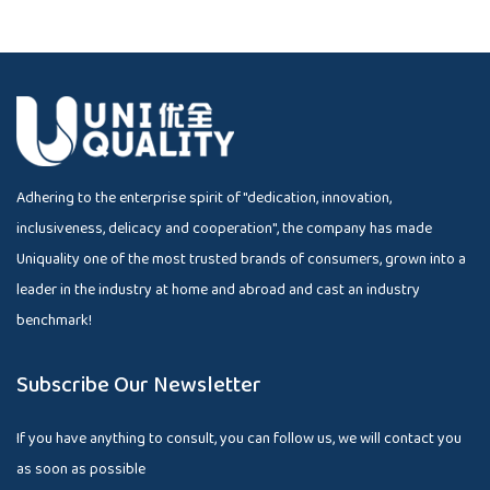
Adhering to the enterprise spirit of "dedication, innovation,
inclusiveness, delicacy and cooperation", the company has made
Uniquality one of the most trusted brands of consumers, grown into a
leader in the industry at home and abroad and cast an industry
benchmark!
Subscribe Our Newsletter
If you have anything to consult, you can follow us, we will contact you
as soon as possible