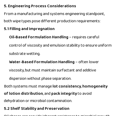
5. Engineering Process Considerations
From a manufacturing and systems engineering standpoint,
both wipe types pose different production requirements:
5.1 Filling and Impregnation
Oil‑Based Formulation Handling
– requires careful
control of viscosity and emulsion stability to ensure uniform
substrate wetting.
Water‑Based Formulation Handling
– often lower
viscosity, but must maintain surfactant and additive
dispersion without phase separation.
Both systems must manage
lot consistency
,
homogeneity
of lotion distribution
, and
pack integrity
to avoid
dehydration or microbial contamination.
5.2 Shelf Stability and Preservation