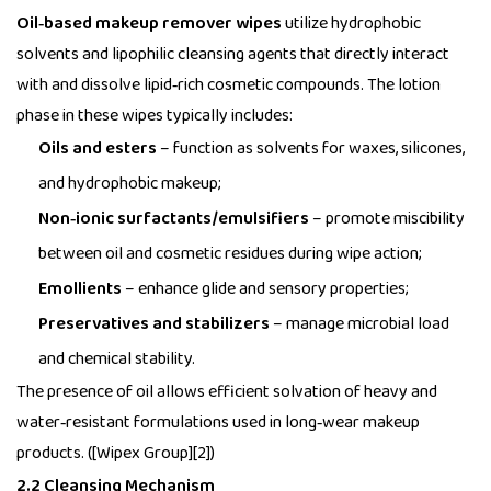
Oil‑based makeup remover wipes
utilize hydrophobic
solvents and lipophilic cleansing agents that directly interact
with and dissolve lipid‑rich cosmetic compounds. The lotion
phase in these wipes typically includes:
Oils and esters
– function as solvents for waxes, silicones,
and hydrophobic makeup;
Non‑ionic surfactants/emulsifiers
– promote miscibility
between oil and cosmetic residues during wipe action;
Emollients
– enhance glide and sensory properties;
Preservatives and stabilizers
– manage microbial load
and chemical stability.
The presence of oil allows efficient solvation of heavy and
water‑resistant formulations used in long‑wear makeup
products. ([Wipex Group][2])
2.2 Cleansing Mechanism