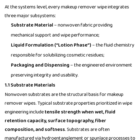
At the systems level, every makeup remover wipe integrates
three major subsystems:
Substrate Material
– nonwoven fabric providing
mechanical support and wipe performance;
Liquid Formulation (“Lotion Phase”)
– the fluid chemistry
responsible for solubilizing cosmetic residues;
Packaging and Dispensing
– the engineered environment
preserving integrity and usability.
1.1 Substrate Materials
Nonwoven substrates are the structural basis for
makeup
remover wipes
. Typical substrate properties prioritized in wipe
engineering include
tensile strength when wet, fluid
retention capacity, surface topography, fiber
composition, and softness
. Substrates are often
manufactured via hydroentanglement or spunlace processes to