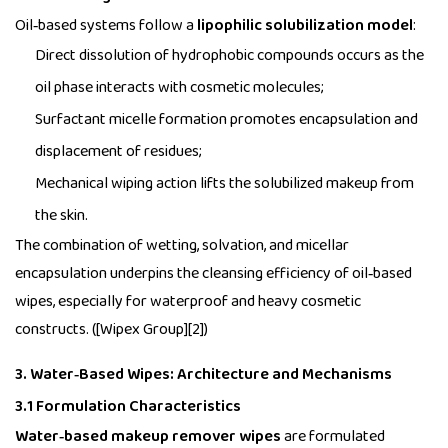
Oil‑based systems follow a
lipophilic solubilization model
:
Direct dissolution of hydrophobic compounds occurs as the
oil phase interacts with cosmetic molecules;
Surfactant micelle formation promotes encapsulation and
displacement of residues;
Mechanical wiping action lifts the solubilized makeup from
the skin.
The combination of wetting, solvation, and micellar
encapsulation underpins the cleansing efficiency of oil‑based
wipes, especially for waterproof and heavy cosmetic
constructs. ([Wipex Group][2])
3. Water‑Based Wipes: Architecture and Mechanisms
3.1 Formulation Characteristics
Water‑based makeup remover wipes
are formulated