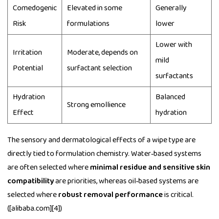
Comedogenic
Elevated in some
Generally
Risk
formulations
lower
Lower with
Irritation
Moderate, depends on
mild
Potential
surfactant selection
surfactants
Hydration
Balanced
Strong emollience
Effect
hydration
The sensory and dermatological effects of a wipe type are
directly tied to formulation chemistry. Water‑based systems
are often selected where
minimal residue and sensitive skin
compatibility
are priorities, whereas oil‑based systems are
selected where
robust removal performance
is critical.
([alibaba.com][4])