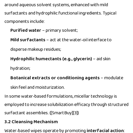
around aqueous solvent systems, enhanced with mild
surfactants and hydrophilic functional ingredients. Typical
components include:
Purified water
– primary solvent;
Mild surfactants
– act at the water‑oil interface to
disperse makeup residues;
Hydrophilic humectants (e.g., glycerin)
– aid skin
hydration;
Botanical extracts or conditioning agents
– modulate
skin feel and moisturization.
In some water‑based formulations, micellar technology is
employed to increase solubilization efficacy through structured
surfactant assemblies. ([SmartBuy][3])
3.2 Cleansing Mechanism
Water‑based wipes operate by promoting
interfacial action
: