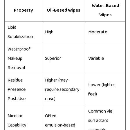
Water‑Based
Property
Oil‑Based Wipes
Wipes
Lipid
High
Moderate
Solubilization
Waterproof
Makeup
Superior
Variable
Removal
Residue
Higher (may
Lower (lighter
Presence
require secondary
feel)
Post‑Use
rinse)
Common via
Micellar
Often
surfactant
Capability
emulsion‑based
assembly