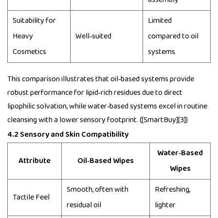
Suitability for
Limited
Heavy
Well‑suited
compared to oil
Cosmetics
systems
This comparison illustrates that oil‑based systems provide
robust performance for lipid‑rich residues due to direct
lipophilic solvation, while water‑based systems excel in routine
cleansing with a lower sensory footprint. ([SmartBuy][3])
4.2 Sensory and Skin Compatibility
Water‑Based
Attribute
Oil‑Based Wipes
Wipes
Smooth, often with
Refreshing,
Tactile Feel
residual oil
lighter