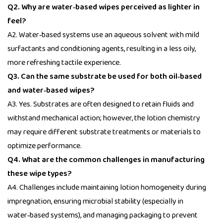
Q2. Why are water‑based wipes perceived as lighter in
feel?
A2. Water‑based systems use an aqueous solvent with mild
surfactants and conditioning agents, resulting in a less oily,
more refreshing tactile experience.
Q3. Can the same substrate be used for both oil‑based
and water‑based wipes?
A3. Yes. Substrates are often designed to retain fluids and
withstand mechanical action; however, the lotion chemistry
may require different substrate treatments or materials to
optimize performance.
Q4. What are the common challenges in manufacturing
these wipe types?
A4. Challenges include maintaining lotion homogeneity during
impregnation, ensuring microbial stability (especially in
water‑based systems), and managing packaging to prevent