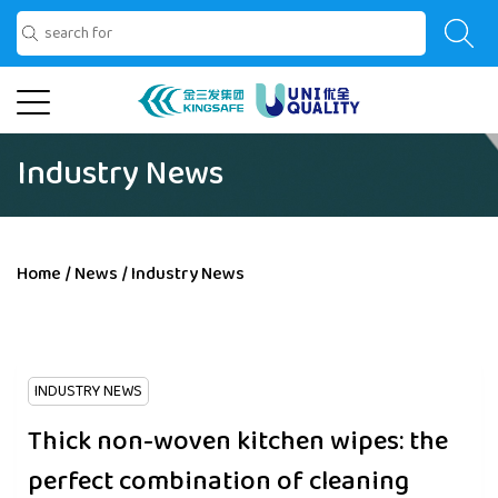
Industry News
Home
/
News
/
Industry News
INDUSTRY NEWS
Thick non-woven kitchen wipes: the
perfect combination of cleaning