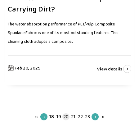
Carrying Dirt?
The water absorption performance of PET/Pulp Composite
Spunlace Fabric is one of its most outstanding features. This
cleaning cloth adopts a composite...
Feb 20, 2025
View details
‹‹
‹
18
19
20
21
22
23
›
››