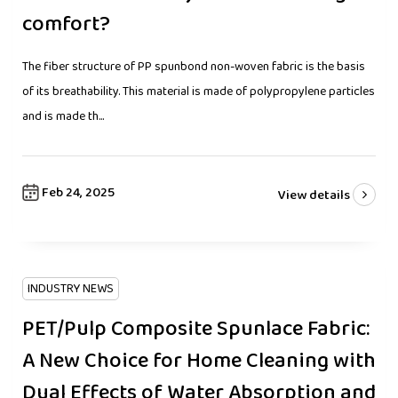
comfort?
The fiber structure of PP spunbond non-woven fabric is the basis
of its breathability. This material is made of polypropylene particles
and is made th...
Feb 24, 2025
View details
INDUSTRY NEWS
PET/Pulp Composite Spunlace Fabric:
A New Choice for Home Cleaning with
Dual Effects of Water Absorption and