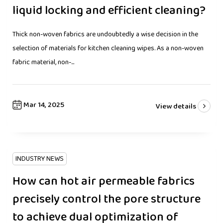
liquid locking and efficient cleaning?
Thick non-woven fabrics are undoubtedly a wise decision in the
selection of materials for kitchen cleaning wipes. As a non-woven
fabric material, non-...
Mar 14, 2025
View details
INDUSTRY NEWS
How can hot air permeable fabrics
precisely control the pore structure
to achieve dual optimization of