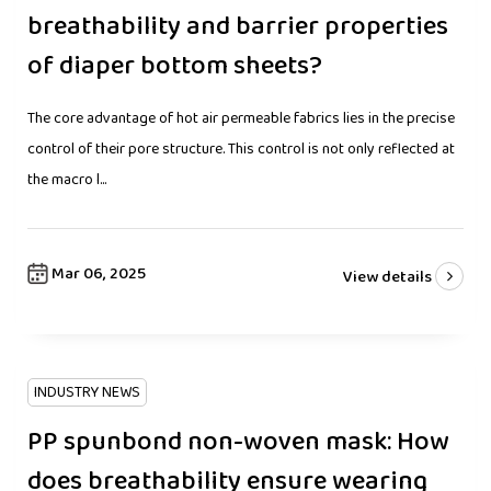
breathability and barrier properties
of diaper bottom sheets?
The core advantage of hot air permeable fabrics lies in the precise
control of their pore structure. This control is not only reflected at
the macro l...
Mar 06, 2025
View details
INDUSTRY NEWS
PP spunbond non-woven mask: How
does breathability ensure wearing