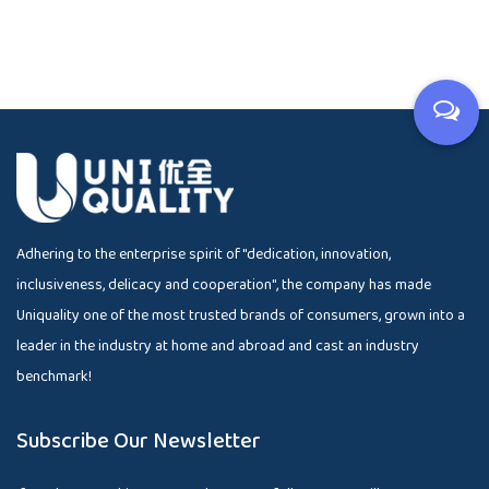
Adhering to the enterprise spirit of "dedication, innovation,
inclusiveness, delicacy and cooperation", the company has made
Uniquality one of the most trusted brands of consumers, grown into a
leader in the industry at home and abroad and cast an industry
benchmark!
Subscribe Our Newsletter