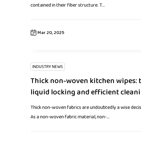
contained in their fiber structure. T...
Mar 20, 2025
INDUSTRY NEWS
Thick non-woven kitchen wipes: 
liquid locking and efficient clean
Thick non-woven fabrics are undoubtedly a wise decisio
As a non-woven fabric material, non-...