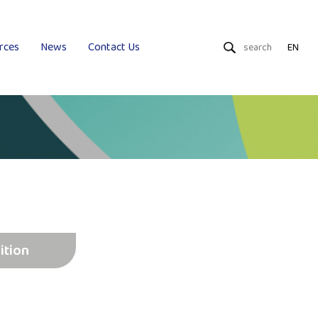
rces
News
Contact Us
EN
Dry Wipes
Wet Wipes
Uniquality
ition