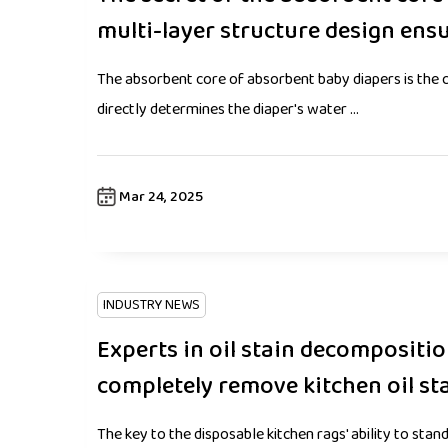
multi-layer structure design ens
The absorbent core of absorbent baby diapers is the c
directly determines the diaper's water ...
Mar 24, 2025
INDUSTRY NEWS
Experts in oil stain decompositi
completely remove kitchen oil st
The key to the disposable kitchen rags' ability to stand 