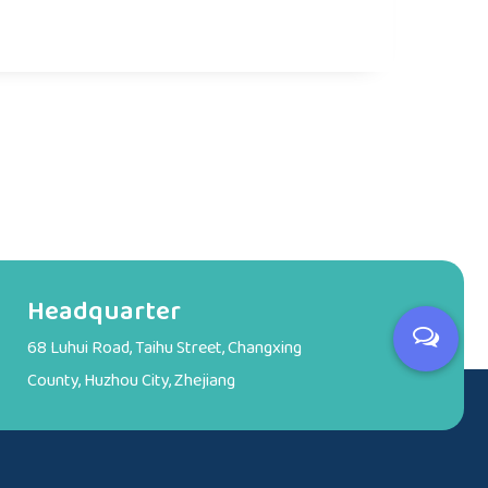
Headquarter
68 Luhui Road, Taihu Street, Changxing
County, Huzhou City, Zhejiang