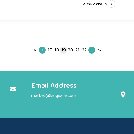
View details
‹‹
‹
17
18
19
20
21
22
›
››
Email Address
market@kingsafe.com