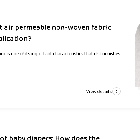
ot air permeable non-woven fabric
plication?
c is one of its important characteristics that distinguishes
View details
 of baby diapers: How does the