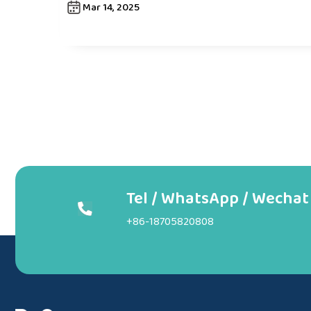
Mar 14, 2025
Tel / WhatsApp / Wechat
+86-18705820808