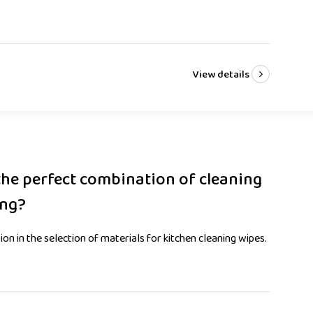
View details
the perfect combination of cleaning
ing?
n in the selection of materials for kitchen cleaning wipes.