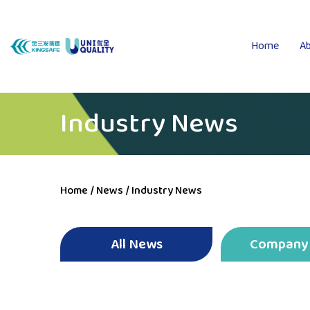
Home
Ab
Industry News
Home
/
News
/
Industry News
All News
Company