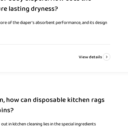
ure lasting dryness?
ore of the diaper's absorbent performance, and its design
View details
on, how can disposable kitchen rags
ains?
out in kitchen cleaning lies in the special ingredients