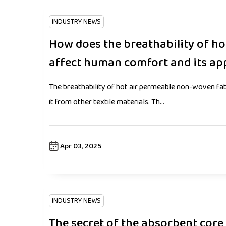
INDUSTRY NEWS
How does the breathability of h
affect human comfort and its ap
The breathability of hot air permeable non-woven fabri
it from other textile materials. Th...
Apr 03, 2025
INDUSTRY NEWS
The secret of the absorbent core