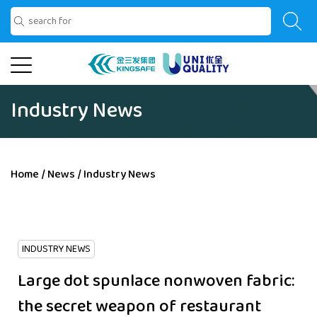
Industry News
Home
/
News
/
Industry News
INDUSTRY NEWS
Large dot spunlace nonwoven fabric:
the secret weapon of restaurant