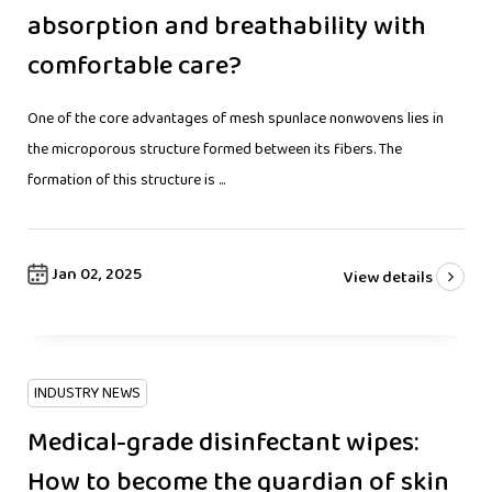
absorption and breathability with
comfortable care?
One of the core advantages of mesh spunlace nonwovens lies in
the microporous structure formed between its fibers. The
formation of this structure is ...
Jan 02, 2025
View details
INDUSTRY NEWS
Medical-grade disinfectant wipes:
How to become the guardian of skin