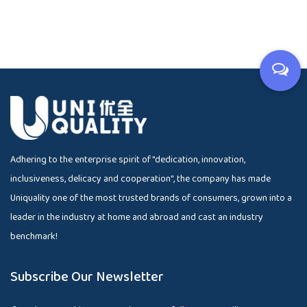
Adhering to the enterprise spirit of "dedication, innovation,
inclusiveness, delicacy and cooperation", the company has made
Uniquality one of the most trusted brands of consumers, grown into a
leader in the industry at home and abroad and cast an industry
benchmark!
Subscribe Our Newsletter