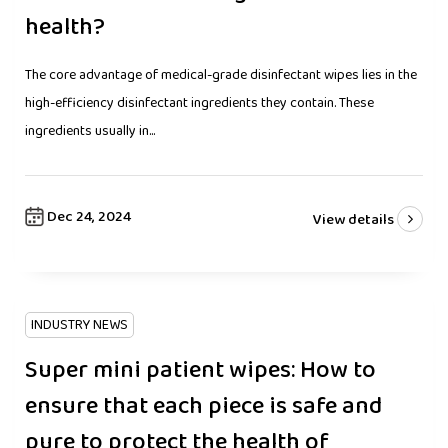
health?
The core advantage of medical-grade disinfectant wipes lies in the
high-efficiency disinfectant ingredients they contain. These
ingredients usually in...
Dec 24, 2024
View details
INDUSTRY NEWS
Super mini patient wipes: How to
ensure that each piece is safe and
pure to protect the health of