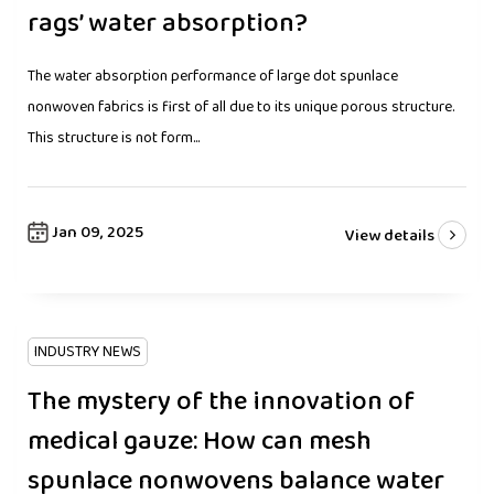
rags’ water absorption?
The water absorption performance of large dot spunlace
nonwoven fabrics is first of all due to its unique porous structure.
This structure is not form...
Jan 09, 2025
View details
INDUSTRY NEWS
The mystery of the innovation of
medical gauze: How can mesh
spunlace nonwovens balance water