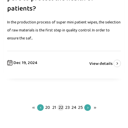
patients?
In the production process of super mini patient wipes, the selection
of raw materials is the first step in quality control. In order to
ensure the saf...
Dec 19, 2024
View details
‹‹
‹
20
21
22
23
24
25
›
››