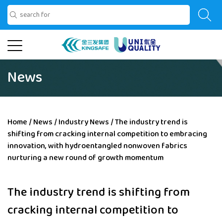
News
Home
/
News
/
Industry News
/
The industry trend is
shifting from cracking internal competition to embracing
innovation, with hydroentangled nonwoven fabrics
nurturing a new round of growth momentum
The industry trend is shifting from
cracking internal competition to