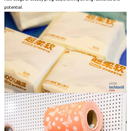
potential.