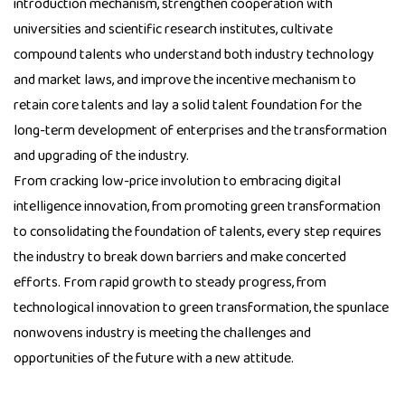
introduction mechanism, strengthen cooperation with
universities and scientific research institutes, cultivate
compound talents who understand both industry technology
and market laws, and improve the incentive mechanism to
retain core talents and lay a solid talent foundation for the
long-term development of enterprises and the transformation
and upgrading of the industry.
From cracking low-price involution to embracing digital
intelligence innovation, from promoting green transformation
to consolidating the foundation of talents, every step requires
the industry to break down barriers and make concerted
efforts. From rapid growth to steady progress, from
technological innovation to green transformation, the spunlace
nonwovens industry is meeting the challenges and
opportunities of the future with a new attitude.