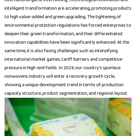
intelligent transformation are accelerating, promoting products
to high value-added and green upgrading; The tightening of
environmental protection regulations has forced enterprises to
deepen their green transformation, and their differentiated
innovation capabilities have been significantly enhanced. At the
same time, it is also facing challenges such as intensifying
international market games, tariff barriers and competitive
pressure in high-end fields. In 2024, our country's spunlace
nonwovens industry will enter a recovery growth cycle,
showing a unique development trend in terms of production
capacity structure, product segmentation, and regional layout.