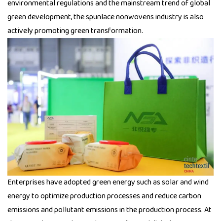
environmental regulations and the mainstream trend of global
green development, the spunlace nonwovens industry is also
actively promoting green transformation.
Enterprises have adopted green energy such as solar and wind
energy to optimize production processes and reduce carbon
emissions and pollutant emissions in the production process. At