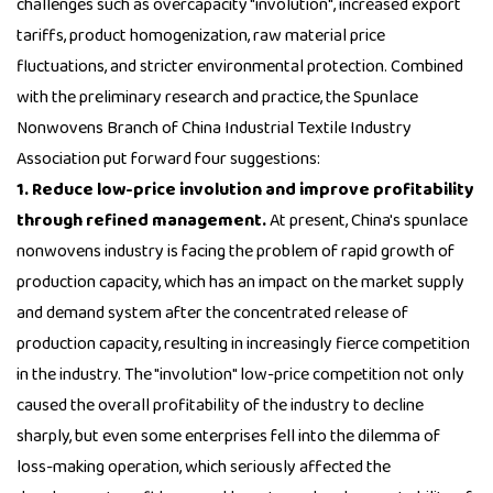
challenges such as overcapacity "involution", increased export
tariffs, product homogenization, raw material price
fluctuations, and stricter environmental protection. Combined
with the preliminary research and practice, the Spunlace
Nonwovens Branch of China Industrial Textile Industry
Association put forward four suggestions:
1. Reduce low-price involution and improve profitability
through refined management.
At present, China's spunlace
nonwovens industry is facing the problem of rapid growth of
production capacity, which has an impact on the market supply
and demand system after the concentrated release of
production capacity, resulting in increasingly fierce competition
in the industry. The "involution" low-price competition not only
caused the overall profitability of the industry to decline
sharply, but even some enterprises fell into the dilemma of
loss-making operation, which seriously affected the