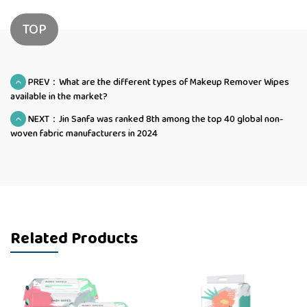
TOP
PREV：What are the different types of Makeup Remover Wipes
available in the market?
NEXT：Jin Sanfa was ranked 8th among the top 40 global non-
woven fabric manufacturers in 2024
Related Products