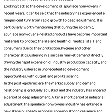
Looking back at the development of spunlace nonwovens in
recent years, it can be said that the industry has experienced a
magnificent turn from rapid growth to deep adjustment. It is
particularly worth mentioning that during the epidemic,
spunlace nonwovens-related products have become important
materials to protect the life and health of medical staff and
consumers due to their protection, hygiene and other
characteristics, ushering in a surge in market demand, directly
driving the rapid expansion of industry production capacity, and
the industry ushered in unprecedented development
opportunities, with output and profits soaring.
In the post-epidemic era, the market supply and demand
relationship is gradually adjusted, and the industry has entered
a period of deep adjustment. After a short period of industrial
adjustment, the spunlace nonwovens industry has entered a
new stage of steady progress, showing strong resilience and