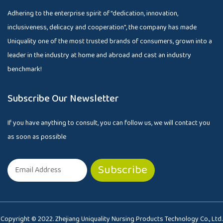
Adhering to the enterprise spirit of "dedication, innovation,
inclusiveness, delicacy and cooperation", the company has made
Uniquality one of the most trusted brands of consumers, grown into a
leader in the industry at home and abroad and cast an industry
benchmark!
Subscribe Our Newsletter
If you have anything to consult, you can follow us, we will contact you
as soon as possible
Copyright © 2022. Zhejiang Uniquality Nursing Products Technology Co., Ltd.