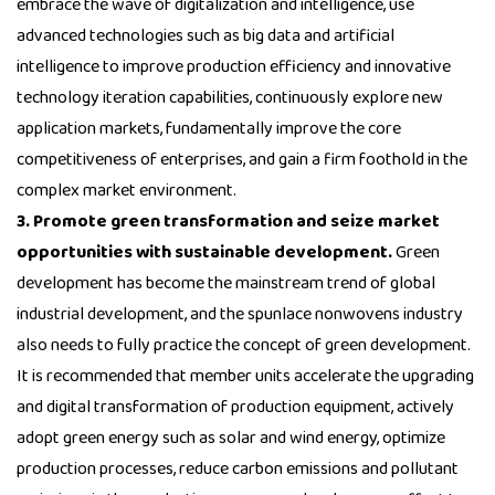
embrace the wave of digitalization and intelligence, use
advanced technologies such as big data and artificial
intelligence to improve production efficiency and innovative
technology iteration capabilities, continuously explore new
application markets, fundamentally improve the core
competitiveness of enterprises, and gain a firm foothold in the
complex market environment.
3. Promote green transformation and seize market
opportunities with sustainable development.
Green
development has become the mainstream trend of global
industrial development, and the spunlace nonwovens industry
also needs to fully practice the concept of green development.
It is recommended that member units accelerate the upgrading
and digital transformation of production equipment, actively
adopt green energy such as solar and wind energy, optimize
production processes, reduce carbon emissions and pollutant