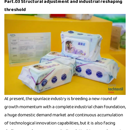
Part.03 Structural adjustment and industrial reshaping
threshold
At present, the spunlace industry is breeding a new round of
growth momentum with a complete industrial chain foundation,
a huge domestic demand market and continuous accumulation
of technological innovation capabilities, but it is also facing