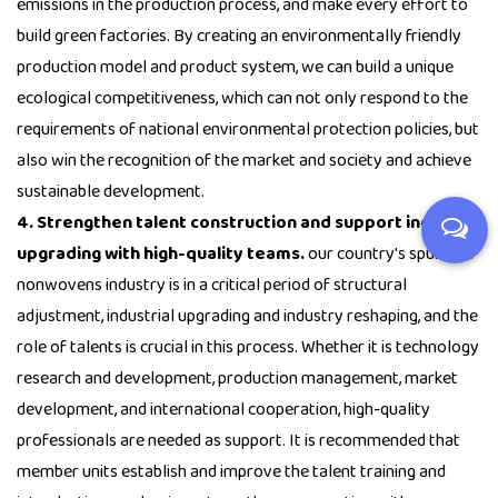
emissions in the production process, and make every effort to
build green factories. By creating an environmentally friendly
production model and product system, we can build a unique
ecological competitiveness, which can not only respond to the
requirements of national environmental protection policies, but
also win the recognition of the market and society and achieve
sustainable development.
4. Strengthen talent construction and support industry
upgrading with high-quality teams.
our country's spunlace
nonwovens industry is in a critical period of structural
adjustment, industrial upgrading and industry reshaping, and the
role of talents is crucial in this process. Whether it is technology
research and development, production management, market
development, and international cooperation, high-quality
professionals are needed as support. It is recommended that
member units establish and improve the talent training and