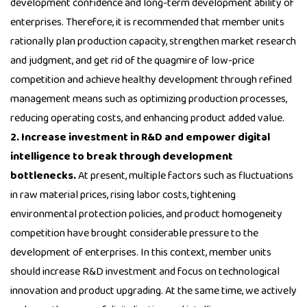
development confidence and long-term development ability of
enterprises. Therefore, it is recommended that member units
rationally plan production capacity, strengthen market research
and judgment, and get rid of the quagmire of low-price
competition and achieve healthy development through refined
management means such as optimizing production processes,
reducing operating costs, and enhancing product added value.
2. Increase investment in R&D and empower digital
intelligence to break through development
bottlenecks.
At present, multiple factors such as fluctuations
in raw material prices, rising labor costs, tightening
environmental protection policies, and product homogeneity
competition have brought considerable pressure to the
development of enterprises. In this context, member units
should increase R&D investment and focus on technological
innovation and product upgrading. At the same time, we actively