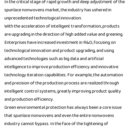
In the critical stage of rapid growth and deep adjustment of the
spunlace nonwovens market, the industry has ushered in
unprecedented technological innovation.
With the acceleration of intelligent transformation, products
are upgrading in the direction of high added value and greening.
Enterprises have increased investment in R&D, focusing on
technological innovation and product upgrading, and using
advanced technologies such as big data and artificial
intelligence to improve production efficiency and innovative
technology iteration capabilities. For example, the automation
and precision of the production process are realized through
intelligent control systems, greatly improving product quality
and production efficiency.
Green environmental protection has always been a core issue
that spunlace nonwovens and even the entire nonwovens
industry cannot bypass. In the face of the tightening of