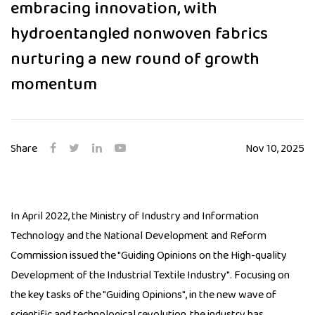
embracing innovation, with
hydroentangled nonwoven fabrics
nurturing a new round of growth
momentum
Share
Nov 10, 2025
In April 2022, the Ministry of Industry and Information
Technology and the National Development and Reform
Commission issued the "Guiding Opinions on the High-quality
Development of the Industrial Textile Industry". Focusing on
the key tasks of the "Guiding Opinions", in the new wave of
scientific and technological revolution, the industry has