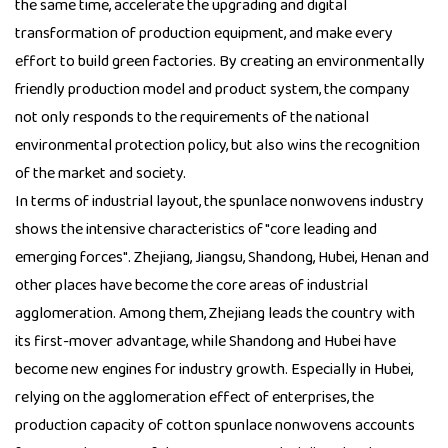
the same time, accelerate the upgrading and digital
transformation of production equipment, and make every
effort to build green factories. By creating an environmentally
friendly production model and product system, the company
not only responds to the requirements of the national
environmental protection policy, but also wins the recognition
of the market and society.
In terms of industrial layout, the spunlace nonwovens industry
shows the intensive characteristics of "core leading and
emerging forces". Zhejiang, Jiangsu, Shandong, Hubei, Henan and
other places have become the core areas of industrial
agglomeration. Among them, Zhejiang leads the country with
its first-mover advantage, while Shandong and Hubei have
become new engines for industry growth. Especially in Hubei,
relying on the agglomeration effect of enterprises, the
production capacity of cotton spunlace nonwovens accounts