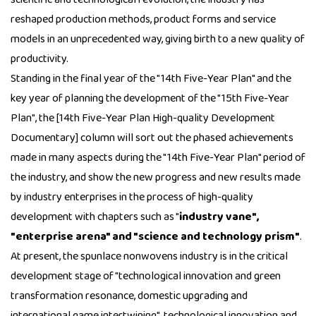
reshaped production methods, product forms and service
models in an unprecedented way, giving birth to a new quality of
productivity.
Standing in the final year of the "14th Five-Year Plan" and the
key year of planning the development of the "15th Five-Year
Plan", the [14th Five-Year Plan High-quality Development
Documentary] column will sort out the phased achievements
made in many aspects during the "14th Five-Year Plan" period of
the industry, and show the new progress and new results made
by industry enterprises in the process of high-quality
development with chapters such as "
industry vane",
"enterprise arena" and "science and technology prism"
.
At present, the spunlace nonwovens industry is in the critical
development stage of "technological innovation and green
transformation resonance, domestic upgrading and
international game intertwining", technological innovation and