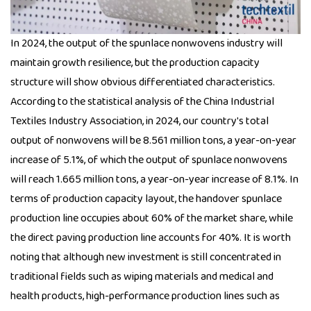
In 2024, the output of the spunlace nonwovens industry will
maintain growth resilience, but the production capacity
structure will show obvious differentiated characteristics.
According to the statistical analysis of the China Industrial
Textiles Industry Association, in 2024, our country's total
output of nonwovens will be 8.561 million tons, a year-on-year
increase of 5.1%, of which the output of spunlace nonwovens
will reach 1.665 million tons, a year-on-year increase of 8.1%. In
terms of production capacity layout, the handover spunlace
production line occupies about 60% of the market share, while
the direct paving production line accounts for 40%. It is worth
noting that although new investment is still concentrated in
traditional fields such as wiping materials and medical and
health products, high-performance production lines such as