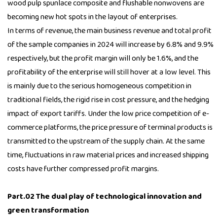
wood pulp spunlace composite and flushable nonwovens are
becoming new hot spots in the layout of enterprises.
In terms of revenue, the main business revenue and total profit
of the sample companies in 2024 will increase by 6.8% and 9.9%
respectively, but the profit margin will only be 1.6%, and the
profitability of the enterprise will still hover at a low level. This
is mainly due to the serious homogeneous competition in
traditional fields, the rigid rise in cost pressure, and the hedging
impact of export tariffs. Under the low price competition of e-
commerce platforms, the price pressure of terminal products is
transmitted to the upstream of the supply chain. At the same
time, fluctuations in raw material prices and increased shipping
costs have further compressed profit margins.
Part.02 The dual play of technological innovation and
green transformation