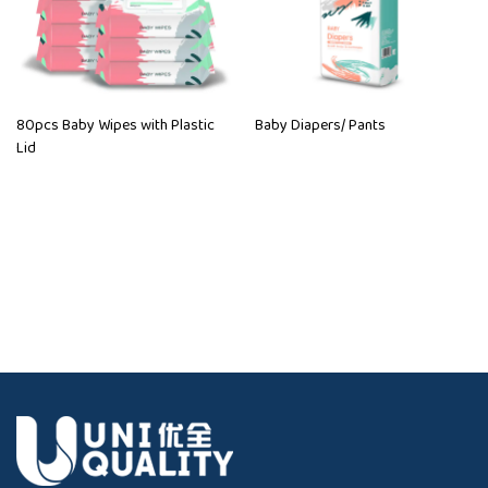
80pcs Baby Wipes with Plastic
Baby Diapers/ Pants
Lid