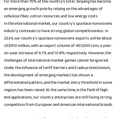
for more than 70% of the country's total. Xinjiang has become
an emerging growth pole by relying on the advantages of
cellulose fiber, cotton resources and low energy costs.
In the international market, our country's spunlace nonwovens
industry continues to have strong global competitiveness. In
2024, our country's spunlace nonwovens exports will be about
US$910 million, with an export volume of 403,000 tons, a year-
on-year increase of 6.1% and 10.8% respectively. However, the
challenges of international market games cannot be ignored.
Under the influence of tariff barriers and trade protectionism,
the development of emerging markets has shown a
differentiated pattern, and the market entry threshold in some
regions has been raised. At the same time, in the field of high-
end applications, our country enterprises are still facing strong
competition from European and American international brands.