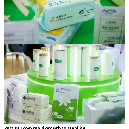
Part.01 From rapid growth to stability