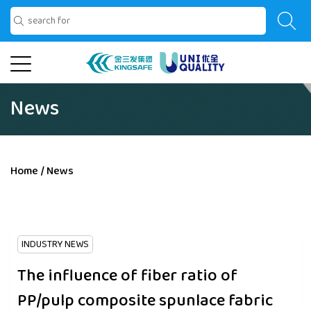
News
Home
/
News
INDUSTRY NEWS
The influence of fiber ratio of
PP/pulp composite spunlace fabric