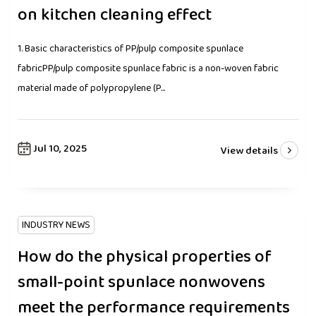
on kitchen cleaning effect
1. Basic characteristics of PP/pulp composite spunlace
fabricPP/pulp composite spunlace fabric is a non-woven fabric
material made of polypropylene (P...
Jul 10, 2025
View details
INDUSTRY NEWS
How do the physical properties of
small-point spunlace nonwovens
meet the performance requirements