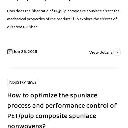
How does the fiber ratio of PP/pulp composite spunlace affect the
mechanical properties of the product? l To explore the effects of
different PP fiber...
Jun 26, 2025
View details
INDUSTRY NEWS
How to optimize the spunlace
process and performance control of
PET/pulp composite spunlace
nonwovens?