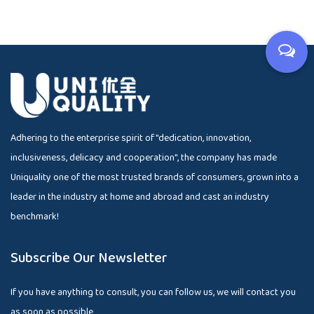
Adhering to the enterprise spirit of "dedication, innovation,
inclusiveness, delicacy and cooperation", the company has made
Uniquality one of the most trusted brands of consumers, grown into a
leader in the industry at home and abroad and cast an industry
benchmark!
Subscribe Our Newsletter
If you have anything to consult, you can follow us, we will contact you
as soon as possible