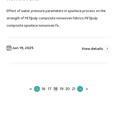
Effect of water pressure parameters in spunlace process on the
strength of PET/pulp composite nonwoven fabrics PET/pulp
composite spunlace nonwoven fa...
Jun 19, 2025
View details
‹‹
‹
16
17
18
19
20
21
›
››