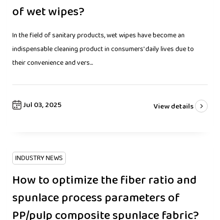
of wet wipes?
In the field of sanitary products, wet wipes have become an
indispensable cleaning product in consumers' daily lives due to
their convenience and vers...
Jul 03, 2025
View details
INDUSTRY NEWS
How to optimize the fiber ratio and
spunlace process parameters of
PP/pulp composite spunlace fabric?