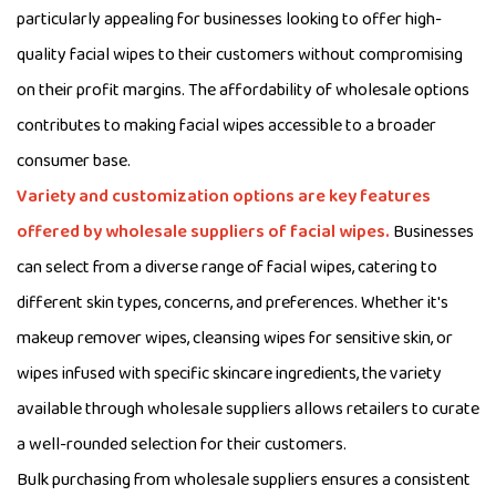
particularly appealing for businesses looking to offer high-
quality facial wipes to their customers without compromising
on their profit margins. The affordability of wholesale options
contributes to making facial wipes accessible to a broader
consumer base.
Variety and customization options are key features
offered by wholesale suppliers of facial wipes.
Businesses
can select from a diverse range of facial wipes, catering to
different skin types, concerns, and preferences. Whether it's
makeup remover wipes, cleansing wipes for sensitive skin, or
wipes infused with specific skincare ingredients, the variety
available through wholesale suppliers allows retailers to curate
a well-rounded selection for their customers.
Bulk purchasing from wholesale suppliers ensures a consistent