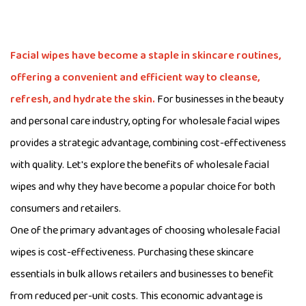
Facial wipes
have become a staple in skincare routines,
offering a convenient and efficient way to cleanse,
refresh, and hydrate the skin.
For businesses in the beauty
and personal care industry, opting for wholesale facial wipes
provides a strategic advantage, combining cost-effectiveness
with quality. Let's explore the benefits of wholesale facial
wipes and why they have become a popular choice for both
consumers and retailers.
One of the primary advantages of choosing wholesale facial
wipes is cost-effectiveness. Purchasing these skincare
essentials in bulk allows retailers and businesses to benefit
from reduced per-unit costs. This economic advantage is