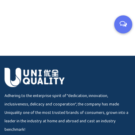
Adhering to the enterprise spirit of "dedication, innovation,
inclusiveness, delicacy and cooperation", the company has made
Uniquality one of the most trusted brands of consumers, grown into a
leader in the industry at home and abroad and cast an industry
benchmark!