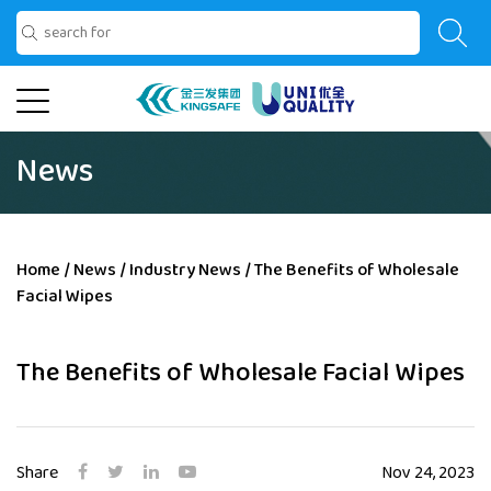
News
Home
/
News
/
Industry News
/
The Benefits of Wholesale
Facial Wipes
The Benefits of Wholesale Facial Wipes
Share
Nov 24, 2023