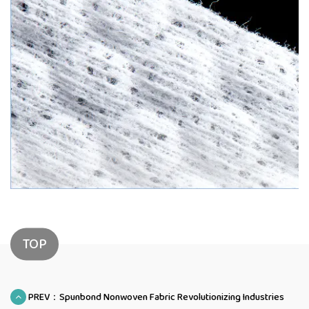
TOP
PREV：Spunbond Nonwoven Fabric Revolutionizing Industries