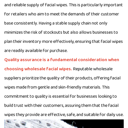
and reliable supply of facial wipes. This is particularly important
for retailers who aim to meet the demands of their customer
base consistently. Having a stable supply chain not only
minimizes the risk of stockouts but also allows businesses to
plan their inventory more effectively, ensuring that facial wipes
are readily available for purchase.
Quality assurance is a fundamental consideration when
choosing wholesale facial wipes.
Reputable wholesale
suppliers prioritize the quality of their products, offering facial
wipes made from gentle and skin-friendly materials. This
commitment to quality is essential for businesses looking to
build trust with their customers, assuring them that the facial
wipes they provide are effective, safe, and suitable for daily use.