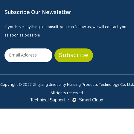
Subscribe Our Newsletter
If you have anything to consult, you can follow us, we will contact you
as soon as possible
Copyright © 2022. Zhejiang Uniquality Nursing Products Technology Co., Ltd.
All rights reserved.