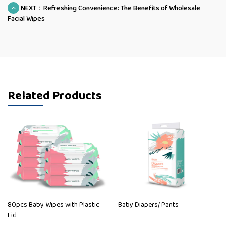
NEXT：Refreshing Convenience: The Benefits of Wholesale
Facial Wipes
Related Products
80pcs Baby Wipes with Plastic
Baby Diapers/ Pants
Lid