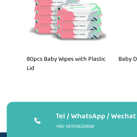
Wipes
80pcs Baby Wipes with Plastic
Baby D
Lid
Tel / WhatsApp / Wechat
+86-18705820808