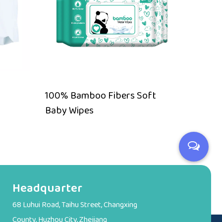
100% Bamboo Fibers Soft
Alcoho
Baby Wipes
compo
Headquarter
68 Luhui Road, Taihu Street, Changxing
County, Huzhou City, Zhejiang