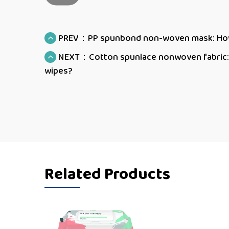
PREV：PP spunbond non-woven mask: How d
NEXT：Cotton spunlace nonwoven fabric: H
wipes?
Related Products