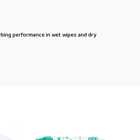
bing performance in wet wipes and dry