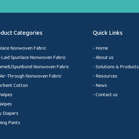
duct Categories
Quick Links
nlace Nonwoven Fabric
- Home
Laid Spunlace Nonwoven Fabric
- About us
nmelt/Spunbond Nonwoven Fabric
- Solutions & Products
Air-Through Nonwoven Fabric
- Resources
orbent Cotton
- News
 Wipes
- Contact us
 Wipes
 Diapers
ning Pants