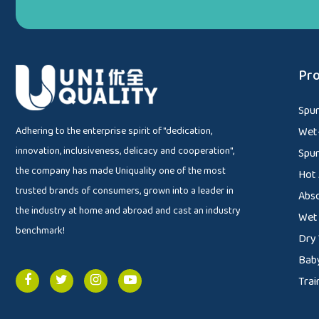
Pro
Spu
Adhering to the enterprise spirit of "dedication,
Wet-
innovation, inclusiveness, delicacy and cooperation",
Spu
the company has made Uniquality one of the most
Hot 
trusted brands of consumers, grown into a leader in
Abs
the industry at home and abroad and cast an industry
Wet
benchmark!
Dry
Baby
Trai