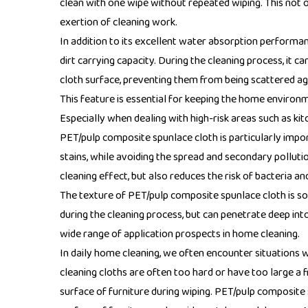
clean with one wipe without repeated wiping. This not o
exertion of cleaning work.
In addition to its excellent water absorption performa
dirt carrying capacity. During the cleaning process, it c
cloth surface, preventing them from being scattered ag
This feature is essential for keeping the home environm
Especially when dealing with high-risk areas such as kit
PET/pulp composite spunlace cloth is particularly impo
stains, while avoiding the spread and secondary polluti
cleaning effect, but also reduces the risk of bacteria a
The texture of PET/pulp composite spunlace cloth is sof
during the cleaning process, but can penetrate deep int
wide range of application prospects in home cleaning.
In daily home cleaning, we often encounter situations w
cleaning cloths are often too hard or have too large a f
surface of furniture during wiping. PET/pulp composite s