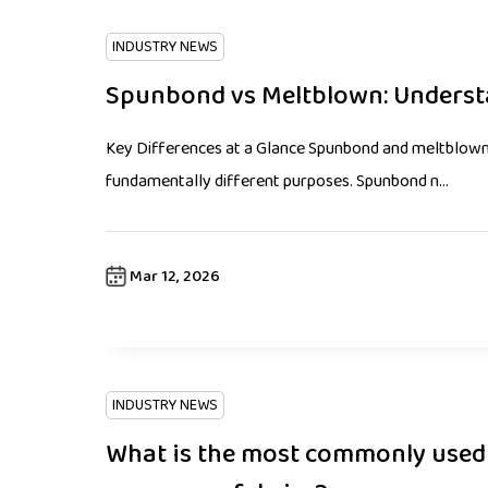
INDUSTRY NEWS
Spunbond vs Meltblown: Underst
Key Differences at a Glance Spunbond and meltblown 
fundamentally different purposes. Spunbond n...
Mar 12, 2026
INDUSTRY NEWS
What is the most commonly used