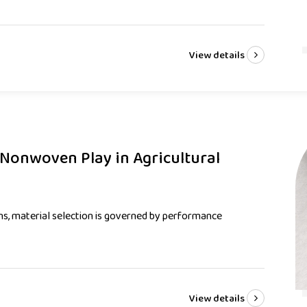
View details
Nonwoven Play in Agricultural
ons, material selection is governed by performance
View details