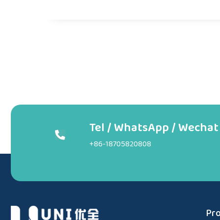
Tel / WhatsApp / Wechat
+86-18705820808
Pro