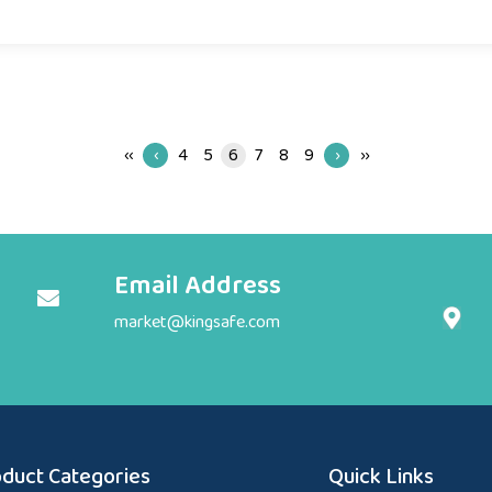
‹‹
‹
4
5
6
7
8
9
›
››
Email Address
market@kingsafe.com
duct Categories
Quick Links