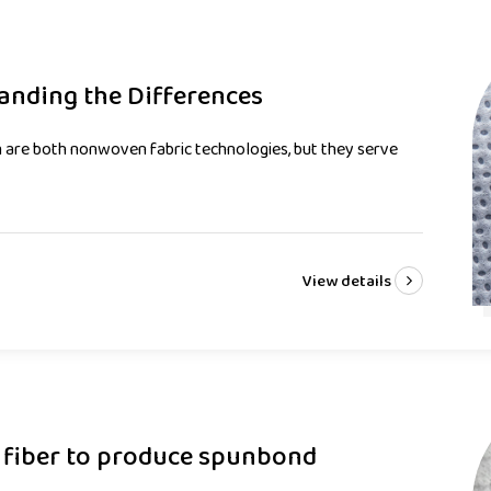
anding the Differences
are both nonwoven fabric technologies, but they serve
View details
 fiber to produce spunbond