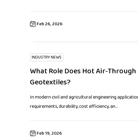
Feb 26, 2026
INDUSTRY NEWS
What Role Does Hot Air‑Through 
Geotextiles?
In modern civil and agricultural engineering applicati
requirements, durability, cost efficiency, an...
Feb 19, 2026