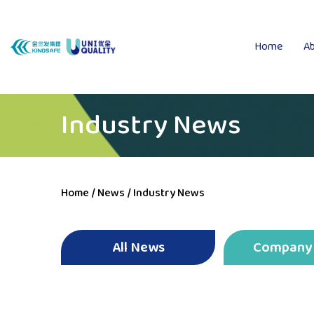
Home
Ab
Industry News
Home
/
News
/
Industry News
All News
Company