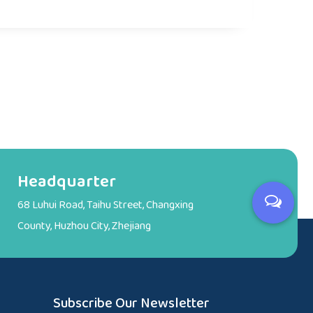
Headquarter
68 Luhui Road, Taihu Street, Changxing
County, Huzhou City, Zhejiang
Subscribe Our Newsletter