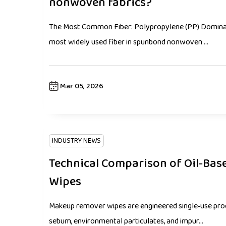
nonwoven fabrics?
The Most Common Fiber: Polypropylene (PP) Dominat
most widely used fiber in spunbond nonwoven ...
Mar 05, 2026
INDUSTRY NEWS
Technical Comparison of Oil‑Ba
Wipes
Makeup remover wipes are engineered single‑use prod
sebum, environmental particulates, and impur...