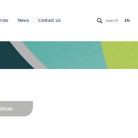
rces
News
Contact Us
EN
Dry Wipes
Wet Wipes
Uniquality
ition