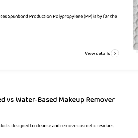
es Spunbond Production Polypropylene (PP) is by far the
View details
sed vs Water‑Based Makeup Remover
ucts designed to cleanse and remove cosmetic residues,