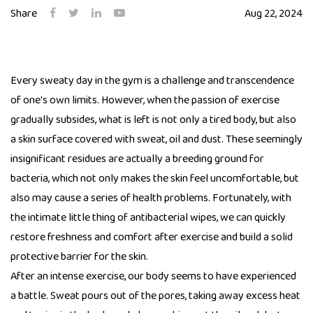
Share
Aug 22, 2024
Every sweaty day in the gym is a challenge and transcendence
of one's own limits. However, when the passion of exercise
gradually subsides, what is left is not only a tired body, but also
a skin surface covered with sweat, oil and dust. These seemingly
insignificant residues are actually a breeding ground for
bacteria, which not only makes the skin feel uncomfortable, but
also may cause a series of health problems. Fortunately, with
the intimate little thing of antibacterial wipes, we can quickly
restore freshness and comfort after exercise and build a solid
protective barrier for the skin.
After an intense exercise, our body seems to have experienced
a battle. Sweat pours out of the pores, taking away excess heat