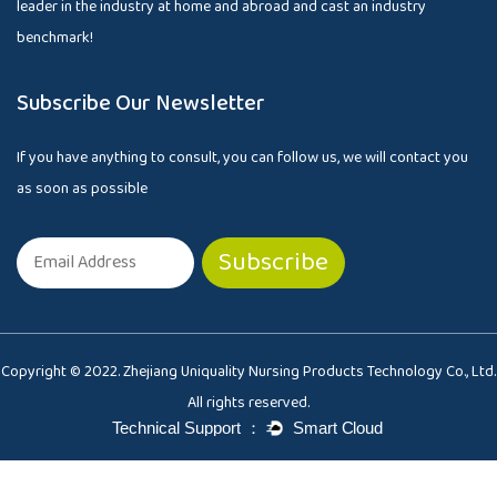
leader in the industry at home and abroad and cast an industry
benchmark!
Subscribe Our Newsletter
If you have anything to consult, you can follow us, we will contact you
as soon as possible
Copyright © 2022. Zhejiang Uniquality Nursing Products Technology Co., Ltd.
All rights reserved.