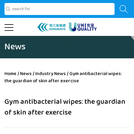
News
Home
/
News
/
Industry News
/
Gym antibacterial wipes:
the guardian of skin after exercise
Gym antibacterial wipes: the guardian
of skin after exercise