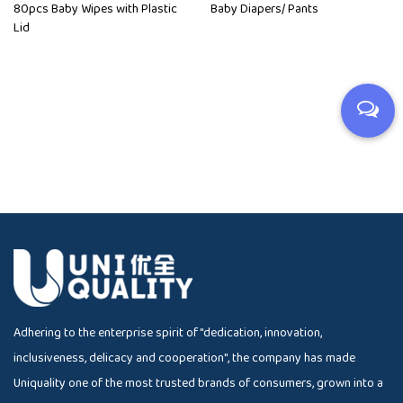
80pcs Baby Wipes with Plastic
Baby Diapers/ Pants
Lid
Adhering to the enterprise spirit of "dedication, innovation,
inclusiveness, delicacy and cooperation", the company has made
Uniquality one of the most trusted brands of consumers, grown into a