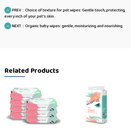
PREV：Choice of texture for pet wipes: Gentle touch, protecting
every inch of your pet's skin
NEXT：Organic baby wipes: gentle, moisturizing and nourishing
Related Products