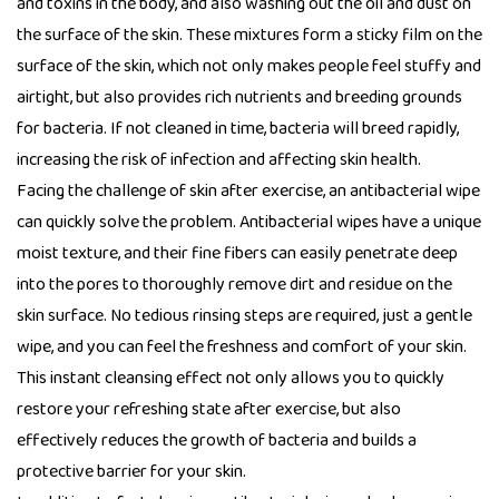
and toxins in the body, and also washing out the oil and dust on
the surface of the skin. These mixtures form a sticky film on the
surface of the skin, which not only makes people feel stuffy and
airtight, but also provides rich nutrients and breeding grounds
for bacteria. If not cleaned in time, bacteria will breed rapidly,
increasing the risk of infection and affecting skin health.
Facing the challenge of skin after exercise, an antibacterial wipe
can quickly solve the problem. Antibacterial wipes have a unique
moist texture, and their fine fibers can easily penetrate deep
into the pores to thoroughly remove dirt and residue on the
skin surface. No tedious rinsing steps are required, just a gentle
wipe, and you can feel the freshness and comfort of your skin.
This instant cleansing effect not only allows you to quickly
restore your refreshing state after exercise, but also
effectively reduces the growth of bacteria and builds a
protective barrier for your skin.