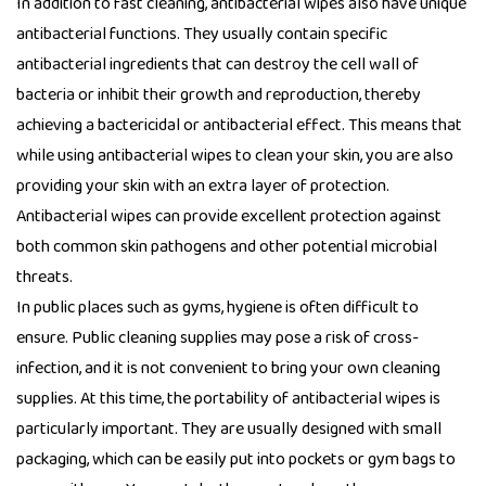
In addition to fast cleaning, antibacterial wipes also have unique
antibacterial functions. They usually contain specific
antibacterial ingredients that can destroy the cell wall of
bacteria or inhibit their growth and reproduction, thereby
achieving a bactericidal or antibacterial effect. This means that
while using
antibacterial wipes
to clean your skin, you are also
providing your skin with an extra layer of protection.
Antibacterial wipes can provide excellent protection against
both common skin pathogens and other potential microbial
threats.
In public places such as gyms, hygiene is often difficult to
ensure. Public cleaning supplies may pose a risk of cross-
infection, and it is not convenient to bring your own cleaning
supplies. At this time, the portability of antibacterial wipes is
particularly important. They are usually designed with small
packaging, which can be easily put into pockets or gym bags to