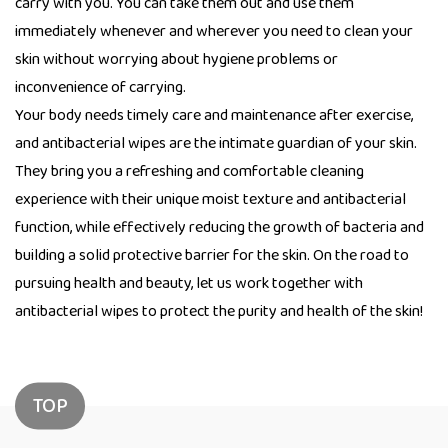
carry with you. You can take them out and use them
immediately whenever and wherever you need to clean your
skin without worrying about hygiene problems or
inconvenience of carrying.
Your body needs timely care and maintenance after exercise,
and antibacterial wipes are the intimate guardian of your skin.
They bring you a refreshing and comfortable cleaning
experience with their unique moist texture and antibacterial
function, while effectively reducing the growth of bacteria and
building a solid protective barrier for the skin. On the road to
pursuing health and beauty, let us work together with
antibacterial wipes to protect the purity and health of the skin!
TOP