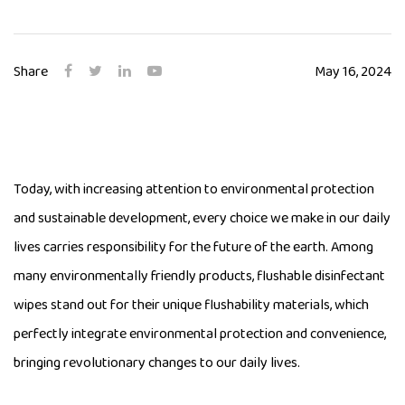
Share
May 16, 2024
Today, with increasing attention to environmental protection
and sustainable development, every choice we make in our daily
lives carries responsibility for the future of the earth. Among
many environmentally friendly products, flushable disinfectant
wipes stand out for their unique flushability materials, which
perfectly integrate environmental protection and convenience,
bringing revolutionary changes to our daily lives.