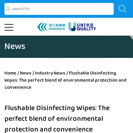
News
Home
/
News
/
Industry News
/
Flushable Disinfecting
Wipes: The perfect blend of environmental protection and
convenience
Flushable Disinfecting Wipes: The
perfect blend of environmental
protection and convenience