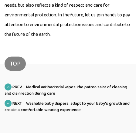
needs, but also reflects a kind of respect and care for
environmental protection. In the future, let us join hands to pay
attention to environmental protection issues and contribute to
the future of the earth.
TOP
PREV：Medical antibacterial wipes: the patron saint of cleaning
and disinfection during care
NEXT：Washable baby diapers: adapt to your baby's growth and
create a comfortable wearing experience