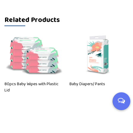
Related Products
80pcs Baby Wipes with Plastic
Baby Diapers/ Pants
Lid