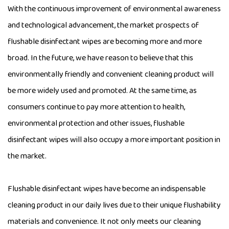
With the continuous improvement of environmental awareness
and technological advancement, the market prospects of
flushable disinfectant wipes are becoming more and more
broad. In the future, we have reason to believe that this
environmentally friendly and convenient cleaning product will
be more widely used and promoted. At the same time, as
consumers continue to pay more attention to health,
environmental protection and other issues, flushable
disinfectant wipes will also occupy a more important position in
the market.
Flushable disinfectant wipes have become an indispensable
cleaning product in our daily lives due to their unique flushability
materials and convenience. It not only meets our cleaning