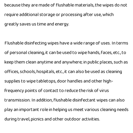
because they are made of flushable materials, the wipes do not
require additional storage or processing after use, which
greatly saves us time and energy.
Flushable disinfecting wipes
have a wide range of uses. In terms
of personal cleaning, it can be used to wipe hands, faces, etc., to
keep them clean anytime and anywhere; in public places, such as
offices, schools, hospitals, etc., it can also be used as cleaning
supplies to wipe tabletops, door handles and other high-
frequency points of contact to reduce the risk of virus
transmission. In addition, flushable disinfectant wipes can also
play an important role in helping us meet various cleaning needs
during travel, picnics and other outdoor activities.