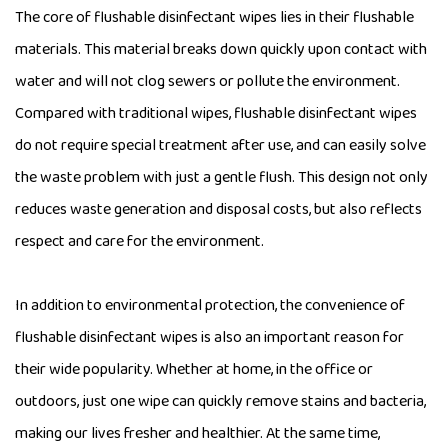
The core of flushable disinfectant wipes lies in their flushable
materials. This material breaks down quickly upon contact with
water and will not clog sewers or pollute the environment.
Compared with traditional wipes, flushable disinfectant wipes
do not require special treatment after use, and can easily solve
the waste problem with just a gentle flush. This design not only
reduces waste generation and disposal costs, but also reflects
respect and care for the environment.
In addition to environmental protection, the convenience of
flushable disinfectant wipes is also an important reason for
their wide popularity. Whether at home, in the office or
outdoors, just one wipe can quickly remove stains and bacteria,
making our lives fresher and healthier. At the same time,