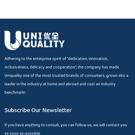
Adhering to the enterprise spirit of "dedication, innovation,
inclusiveness, delicacy and cooperation", the company has made
Uniquality one of the most trusted brands of consumers, grown into a
leader in the industry at home and abroad and cast an industry
benchmark!
Subscribe Our Newsletter
If you have anything to consult, you can follow us, we will contact you
as soon as possible