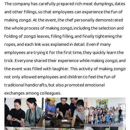
The company has carefully prepared rich meat dumplings, dates
and other fillings, so that employees can experience the fun of
making zongzi. At the event, the chef personally demonstrated
the whole process of making zongzi, including the selection and
folding of zongzi leaves, filling filling, and finally tightening the
ropes, and each link was explained in detail. Even if many
employees are trying it for the first time, they quickly learn the
trick. Everyone shared their experience while making zongzi, and
the event was filled with laughter. This activity of making zongzi
not only allowed employees and children to feel the fun of
traditional handicrafts, but also promoted emotional
exchanges among colleagues.