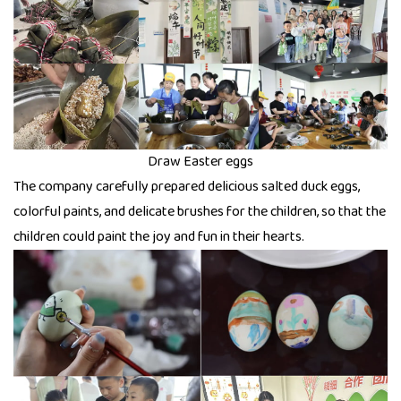
Draw Easter eggs
The company carefully prepared delicious salted duck eggs,
colorful paints, and delicate brushes for the children, so that the
children could paint the joy and fun in their hearts.