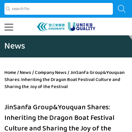
News
Home
/
News
/
Company News
/
JinSanfa Group&Youquan
Shares: Inheriting the Dragon Boat Festival Culture and
Sharing the Joy of the Festival
JinSanfa Group&Youquan Shares:
Inheriting the Dragon Boat Festival
Culture and Sharing the Joy of the