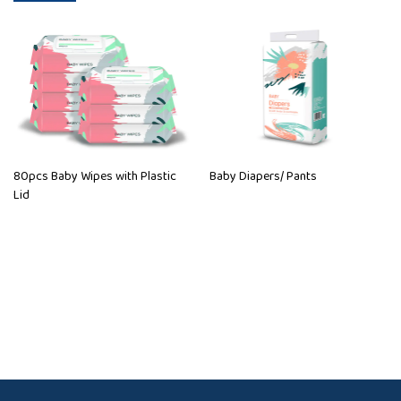
80pcs Baby Wipes with Plastic
Baby Diapers/ Pants
Lid