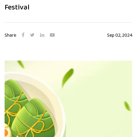
Festival
Share
Sep 02, 2024