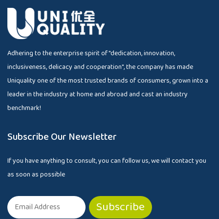
Adhering to the enterprise spirit of "dedication, innovation,
inclusiveness, delicacy and cooperation", the company has made
Uniquality one of the most trusted brands of consumers, grown into a
leader in the industry at home and abroad and cast an industry
benchmark!
Subscribe Our Newsletter
If you have anything to consult, you can follow us, we will contact you
as soon as possible