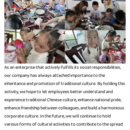
As an enterprise that actively fulfills its social responsibilities,
our company has always attached importance to the
inheritance and promotion of traditional culture. By holding this
activity, we hope to let employees better understand and
experience traditional Chinese culture, enhance national pride,
enhance friendship between colleagues, and build a harmonious
corporate culture. In the future, we will continue to hold
various forms of cultural activities to contribute to the spread