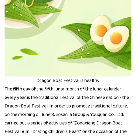
Dragon Boat Festival is healthy
The fifth day of the fifth lunar month of the lunar calendar
every year is the traditional festival of the Chinese nation - the
Dragon Boat Festival. In order to promote traditional culture,
on the morning of June 8, Jinsanfa Group & Youquan Co., Ltd.
carried out a series of activities of "Zongxiang Dragon Boat
Festival ● Infiltrating Children's Heart" on the occasion of the