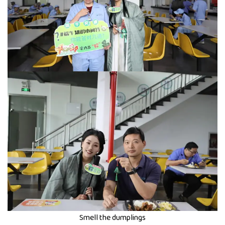
Smell the dumplings