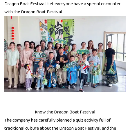
Dragon Boat Festival. Let everyone have a special encounter
with the Dragon Boat Festival.
Know the Dragon Boat Festival
The company has carefully planned a quiz activity full of
traditional culture about the Dragon Boat Festival, and the