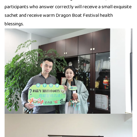
participants who answer correctly will receive a small exquisite
sachet and receive warm Dragon Boat Festival health
blessings.