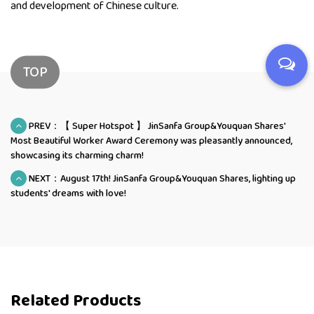
and development of Chinese culture.
TOP
PREV：【 Super Hotspot 】 JinSanfa Group&Youquan Shares'
Most Beautiful Worker Award Ceremony was pleasantly announced,
showcasing its charming charm!
NEXT：August 17th! JinSanfa Group&Youquan Shares, lighting up
students' dreams with love!
Related Products