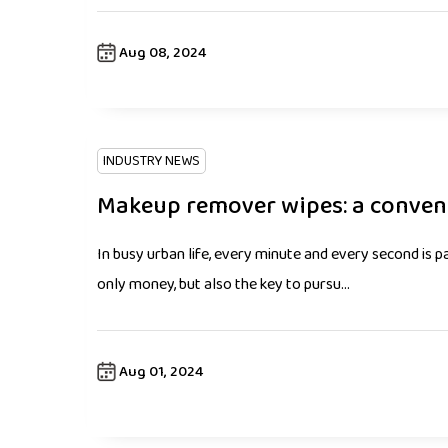
Aug 08, 2024
INDUSTRY NEWS
Makeup remover wipes: a convenie
In busy urban life, every minute and every second is pa
only money, but also the key to pursu...
Aug 01, 2024