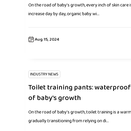
On the road of baby's growth, every inch of skin care 
increase day by day, organic baby wi...
Aug 15, 2024
INDUSTRY NEWS
Toilet training pants: waterproo
of baby's growth
On the road of baby's growth, toilet training is a warm
gradually transitioning from relying on di...