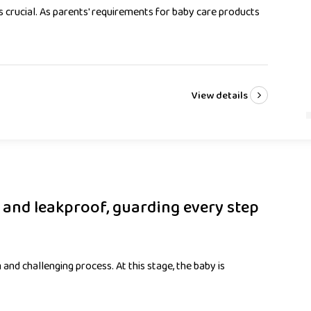
is crucial. As parents' requirements for baby care products
View details
f and leakproof, guarding every step
 and challenging process. At this stage, the baby is