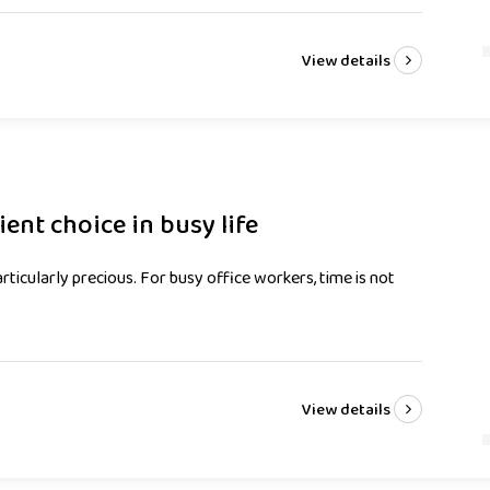
View details
nt choice in busy life
rticularly precious. For busy office workers, time is not
View details