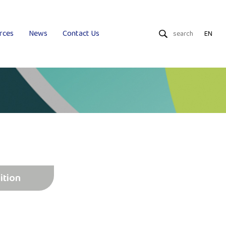
rces
News
Contact Us
EN
Dry Wipes
Wet Wipes
Uniquality
ition