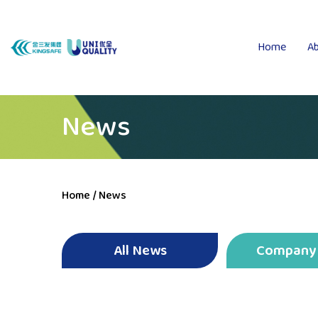
Home
Ab
News
Home
/
News
All News
Company