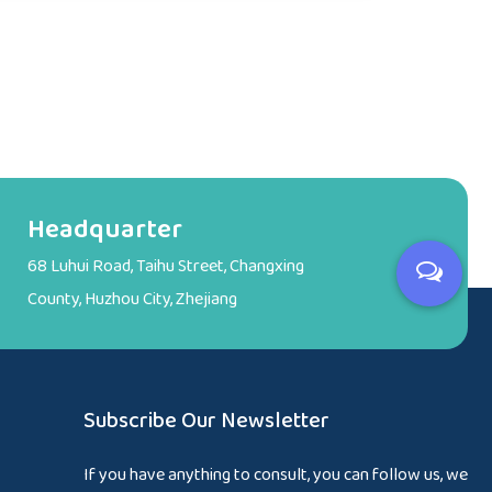
Headquarter
68 Luhui Road, Taihu Street, Changxing
County, Huzhou City, Zhejiang
Subscribe Our Newsletter
If you have anything to consult, you can follow us, we