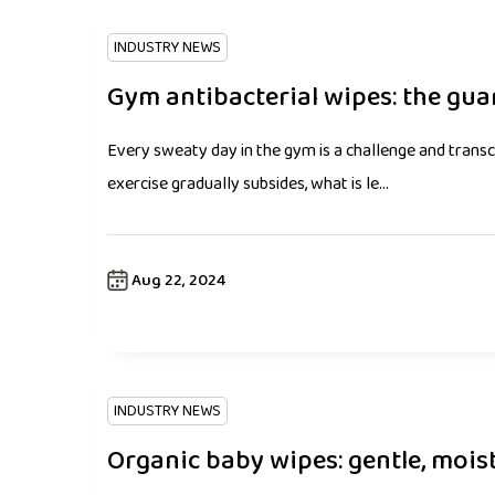
INDUSTRY NEWS
Gym antibacterial wipes: the guar
Every sweaty day in the gym is a challenge and trans
exercise gradually subsides, what is le...
Aug 22, 2024
INDUSTRY NEWS
Organic baby wipes: gentle, mois