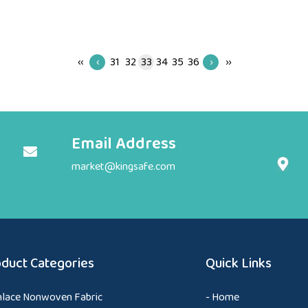
‹‹
‹
31
32
33
34
35
36
›
››
Email Address
market@kingsafe.com
duct Categories
Quick Links
nlace Nonwoven Fabric
- Home