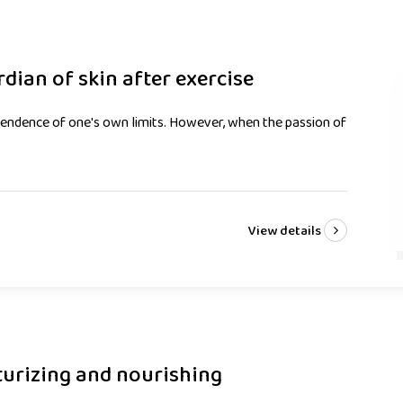
dian of skin after exercise
cendence of one's own limits. However, when the passion of
View details
turizing and nourishing