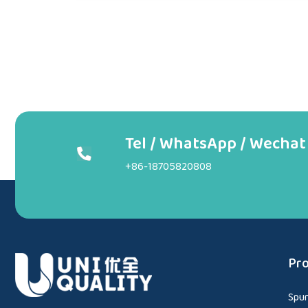
Tel / WhatsApp / Wechat
+86-18705820808
Pro
Spu