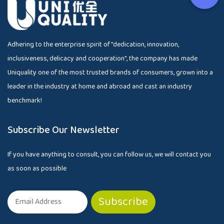
Adhering to the enterprise spirit of "dedication, innovation,
inclusiveness, delicacy and cooperation", the company has made
Uniquality one of the most trusted brands of consumers, grown into a
leader in the industry at home and abroad and cast an industry
benchmark!
Subscribe Our Newsletter
If you have anything to consult, you can follow us, we will contact you
as soon as possible