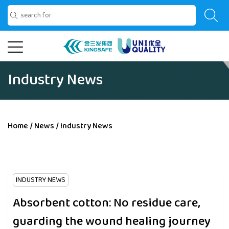
Industry News
Home
/
News
/
Industry News
INDUSTRY NEWS
Absorbent cotton: No residue care,
guarding the wound healing journey