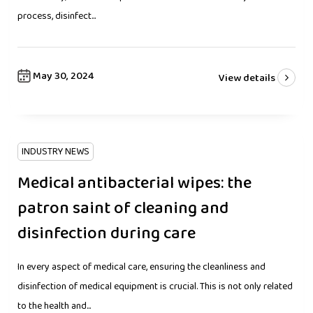
process, disinfect...
May 30, 2024
View details
INDUSTRY NEWS
Medical antibacterial wipes: the
patron saint of cleaning and
disinfection during care
In every aspect of medical care, ensuring the cleanliness and
disinfection of medical equipment is crucial. This is not only related
to the health and...