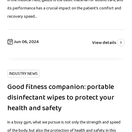
In the medical field, gauze is the basic material for wound care, and
its performance has a crucial impact on the patient's comfort and
recovery speed...
Jun 06, 2024
View details
INDUSTRY NEWS
Good fitness companion: portable
disinfectant wipes to protect your
health and safety
In a busy gym, what we pursue is not only the strength and speed
of the body, but also the protection of health and safety. In this