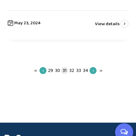
May 23, 2024
View details
‹‹
‹
29
30
31
32
33
34
›
››