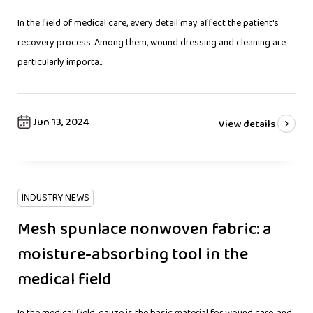
In the field of medical care, every detail may affect the patient's
recovery process. Among them, wound dressing and cleaning are
particularly importa...
Jun 13, 2024
View details
INDUSTRY NEWS
Mesh spunlace nonwoven fabric: a
moisture-absorbing tool in the
medical field